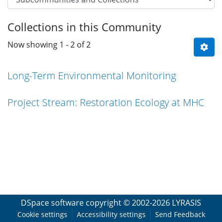
Collections in this Community
Now showing
1 - 2 of 2
Long-Term Environmental Monitoring
Project Stream: Restoration Ecology at MHC
DSpace software
copyright © 2002-2026
LYRASIS
Cookie settings
Accessibility settings
Send Feedback