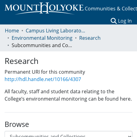
Communities & Collec
(c
Log In
Home
Campus Living Laboratory Initiative
Environmental Monitoring
Research
Subcommunities and Collections
Research
Permanent URI for this community
http://hdl.handle.net/10166/4307
All faculty, staff and student data relating to the
College’s environmental monitoring can be found here.
Browse