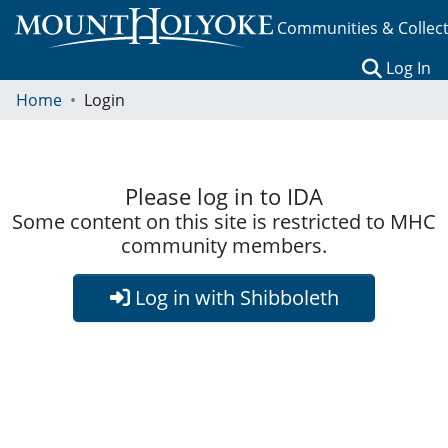
Communities & Collec
(c
Log In
Home
Login
Please log in to IDA
Some content on this site is restricted to MHC
community members.
Log in with Shibboleth