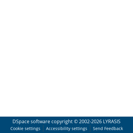
DSpace software
copyright © 2002-2026
LYRASIS
Cookie settings
Accessibility settings
Send Feedback