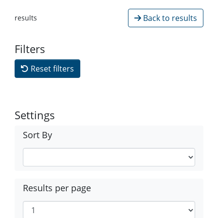
Back to results
results
Filters
Reset filters
Settings
Sort By
Results per page