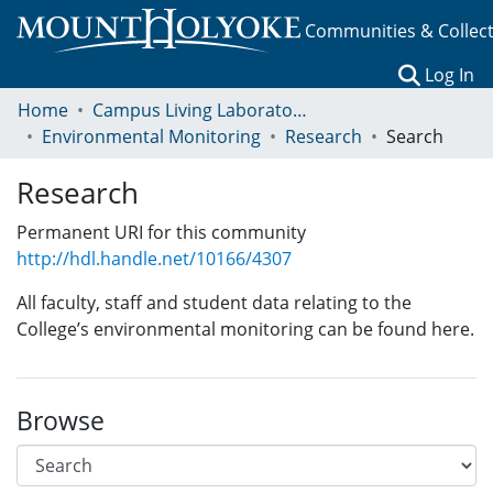
Communities & Collec
(c
Log In
Home
Campus Living Laboratory Initiative
Environmental Monitoring
Research
Search
Research
Permanent URI for this community
http://hdl.handle.net/10166/4307
All faculty, staff and student data relating to the
College’s environmental monitoring can be found here.
Browse