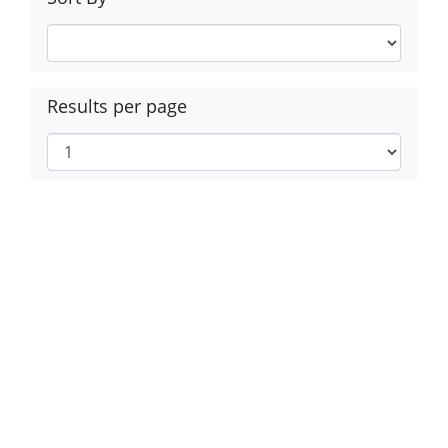
Results per page