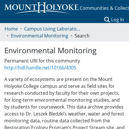
Communities & Collec
(c
Log In
Home
Campus Living Laboratory Initiative
Environmental Monitoring
Search
Environmental Monitoring
Permanent URI for this community
http://hdl.handle.net/10166/4305
A variety of ecosystems are present on the Mount
Holyoke College campus and serve as field sites for
research conducted by faculty for their own projects,
for long-term environmental monitoring studies, and
by students for coursework. This data archive provides
access to Dr. Leszek Bledzki’s weather, water and forest
monitoring data, routine data collected from the
Restoration Ecology Program’s Project Stream site, and