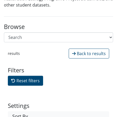
other student datasets.
Browse
Back to results
results
Filters
Reset filters
Settings
Sort By