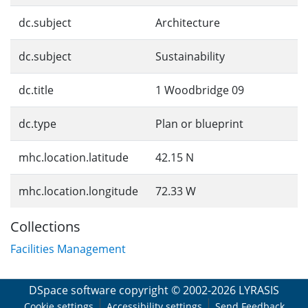
dc.subject
Architecture
dc.subject
Sustainability
dc.title
1 Woodbridge 09
dc.type
Plan or blueprint
mhc.location.latitude
42.15 N
mhc.location.longitude
72.33 W
Collections
Facilities Management
DSpace software
copyright © 2002-2026
LYRASIS
Cookie settings
Accessibility settings
Send Feedback