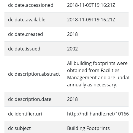
dc.date.accessioned
2018-11-09T19:16:21Z
dc.date.available
2018-11-09T19:16:21Z
dc.date.created
2018
dc.date.issued
2002
All building footprints were
obtained from Facilities
dc.description.abstract
Management and are update
annually as necessary.
dc.description.date
2018
dc.identifier.uri
http://hdl.handle.net/10166/
dc.subject
Building Footprints