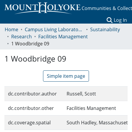
Communities & Collec
(c
Log In
Home
Campus Living Laboratory Initiative
Sustainability
Research
Facilities Management
1 Woodbridge 09
1 Woodbridge 09
Simple item page
dc.contributor.author
Russell, Scott
dc.contributor.other
Facilities Management
dc.coverage.spatial
South Hadley, Massachusetts