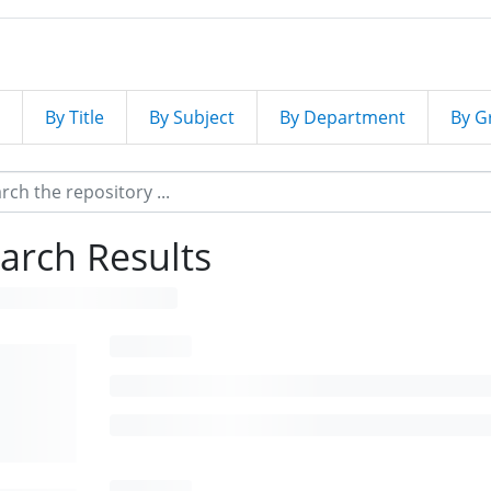
By Title
By Subject
By Department
By G
arch Results