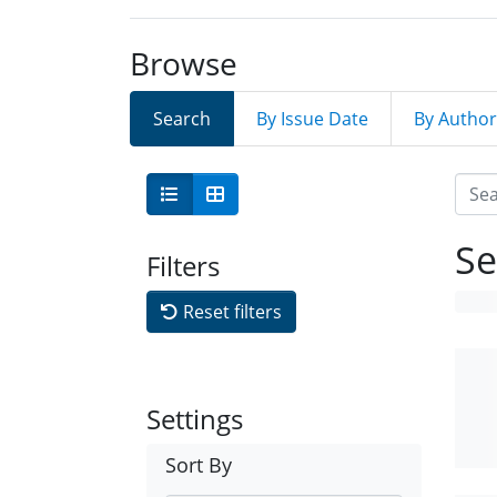
Browse
Search
By Issue Date
By Author
Se
Filters
Reset filters
Settings
Sort By