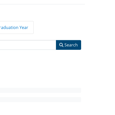
raduation Year
Search