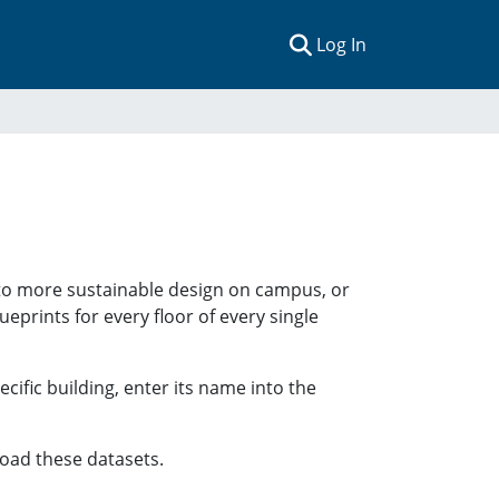
(current)
Log In
 to more sustainable design on campus, or
ueprints for every floor of every single
ecific building, enter its name into the
oad these datasets.