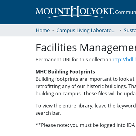
Communit
Home
Campus Living Laboratory Initiative
Susta
Facilities Manageme
Permanent URI for this collection
http://hdl
MHC Building Footprints
Building footprints are important to look a
retrofitting any of our historic buildings. T
building on campus. These files will be upda
To view the entire library, leave the keyword 
search bar.
**Please note: you must be logged into ID