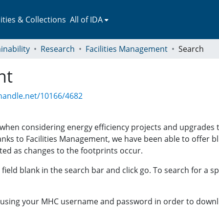
ies & Collections
All of IDA
inability
Research
Facilities Management
Search
nt
.handle.net/10166/4682
t when considering energy efficiency projects and upgrades
hanks to Facilities Management, we have been able to offer bl
ted as changes to the footprints occur.
field blank in the search bar and click go. To search for a sp
A using your MHC username and password in order to downl