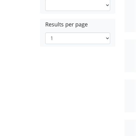
Results per page