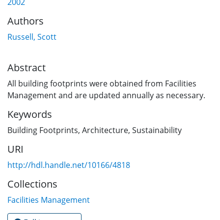
2002
Authors
Russell, Scott
Abstract
All building footprints were obtained from Facilities
Management and are updated annually as necessary.
Keywords
Building Footprints
,
Architecture
,
Sustainability
URI
http://hdl.handle.net/10166/4818
Collections
Facilities Management