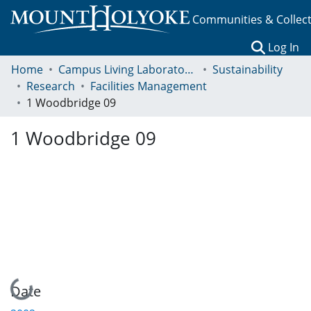
Communities & Collec
(c
Log In
Home
Campus Living Laboratory Initiative
Sustainability
Research
Facilities Management
1 Woodbridge 09
1 Woodbridge 09
Loading...
Date