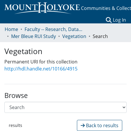
Communities & Collec
(c
Log In
Home
Faculty -- Research, Data, Projects, and Papers
Mer Bleue RUI Study
Vegetation
Search
Vegetation
Permanent URI for this collection
http://hdl.handle.net/10166/4915
Browse
Back to results
results