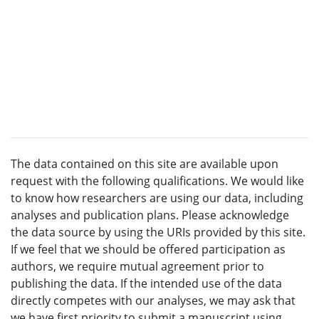
The data contained on this site are available upon
request with the following qualifications. We would like
to know how researchers are using our data, including
analyses and publication plans. Please acknowledge
the data source by using the URIs provided by this site.
If we feel that we should be offered participation as
authors, we require mutual agreement prior to
publishing the data. If the intended use of the data
directly competes with our analyses, we may ask that
we have first priority to submit a manuscript using