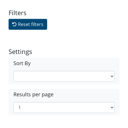
Filters
Reset filters
Settings
Sort By
Results per page