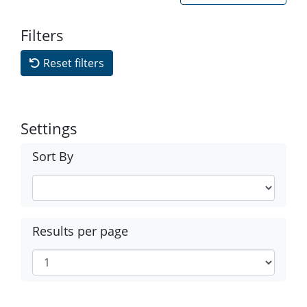
Filters
Reset filters
Settings
Sort By
Results per page