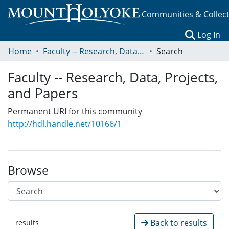
Communities & Collec
(c
Log In
Home
Faculty -- Research, Data, Projects, and Papers
Search
Faculty -- Research, Data, Projects,
and Papers
Permanent URI for this community
http://hdl.handle.net/10166/1
Browse
Back to results
results