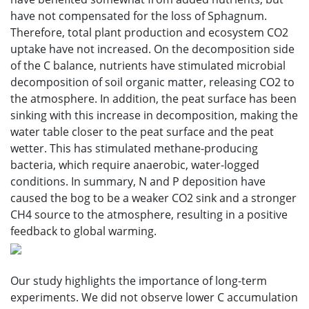
have not compensated for the loss of Sphagnum.
Therefore, total plant production and ecosystem CO2
uptake have not increased. On the decomposition side
of the C balance, nutrients have stimulated microbial
decomposition of soil organic matter, releasing CO2 to
the atmosphere. In addition, the peat surface has been
sinking with this increase in decomposition, making the
water table closer to the peat surface and the peat
wetter. This has stimulated methane-producing
bacteria, which require anaerobic, water-logged
conditions. In summary, N and P deposition have
caused the bog to be a weaker CO2 sink and a stronger
CH4 source to the atmosphere, resulting in a positive
feedback to global warming.
Our study highlights the importance of long-term
experiments. We did not observe lower C accumulation