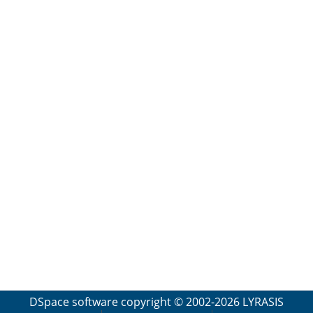
DSpace software
copyright © 2002-2026
LYRASIS