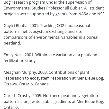
Bog research program under the supervision of
Environmental Studies Professor Jill Bubier. All student
projects were supported by grants from NASA and NSF.
Gaytri Bhatia. 2001. Tracking CO2 flux: seasonal
patterns, net ecosystem exchange and site
comparisons of environmental variables in a boreal
peatland.
Emily Neal. 2001. Within-site variation at a peatland
fertilization study.
Meaghan Murphy. 2003. Contributions of plant
respiration to ecosystem respiration at Mer Bleue Bog,
Ottawa, Ontario, Canada.
Gareth Crosby. 2005. Northern peatland vegetation
patterns along water-table gradients at Mer Bleue Bog,
Ontario.