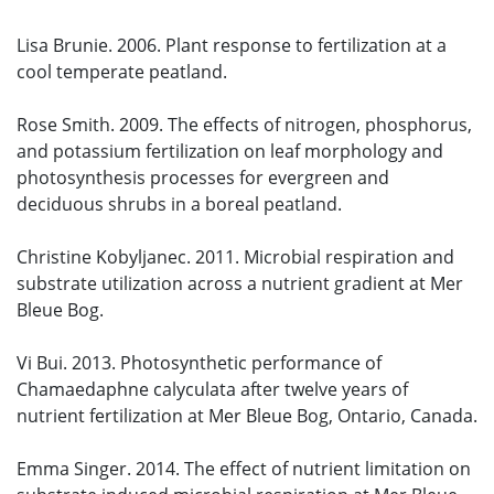
Lisa Brunie. 2006. Plant response to fertilization at a
cool temperate peatland.
Rose Smith. 2009. The effects of nitrogen, phosphorus,
and potassium fertilization on leaf morphology and
photosynthesis processes for evergreen and
deciduous shrubs in a boreal peatland.
Christine Kobyljanec. 2011. Microbial respiration and
substrate utilization across a nutrient gradient at Mer
Bleue Bog.
Vi Bui. 2013. Photosynthetic performance of
Chamaedaphne calyculata after twelve years of
nutrient fertilization at Mer Bleue Bog, Ontario, Canada.
Emma Singer. 2014. The effect of nutrient limitation on