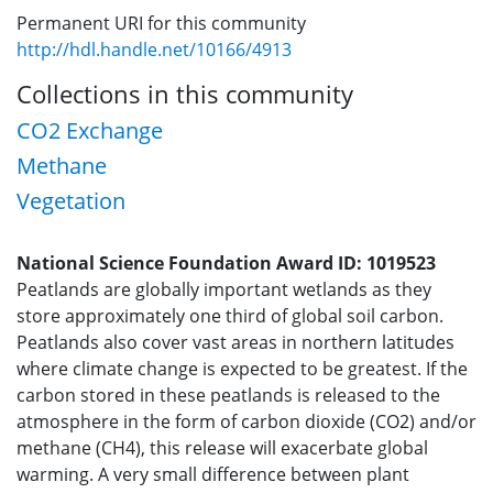
Permanent URI for this community
http://hdl.handle.net/10166/4913
Collections in this community
CO2 Exchange
Methane
Vegetation
National Science Foundation Award ID: 1019523
Peatlands are globally important wetlands as they
store approximately one third of global soil carbon.
Peatlands also cover vast areas in northern latitudes
where climate change is expected to be greatest. If the
carbon stored in these peatlands is released to the
atmosphere in the form of carbon dioxide (CO2) and/or
methane (CH4), this release will exacerbate global
warming. A very small difference between plant