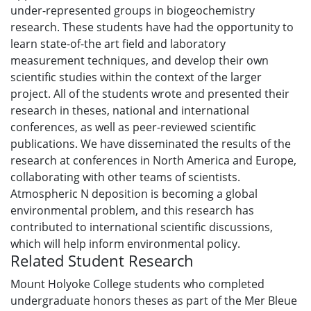
under-represented groups in biogeochemistry
research. These students have had the opportunity to
learn state-of-the art field and laboratory
measurement techniques, and develop their own
scientific studies within the context of the larger
project. All of the students wrote and presented their
research in theses, national and international
conferences, as well as peer-reviewed scientific
publications. We have disseminated the results of the
research at conferences in North America and Europe,
collaborating with other teams of scientists.
Atmospheric N deposition is becoming a global
environmental problem, and this research has
contributed to international scientific discussions,
which will help inform environmental policy.
Related Student Research
Mount Holyoke College students who completed
undergraduate honors theses as part of the Mer Bleue