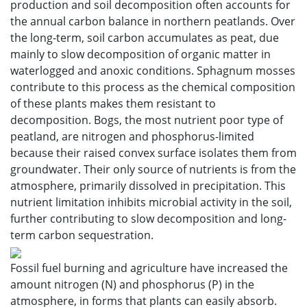
production and soil decomposition often accounts for
the annual carbon balance in northern peatlands. Over
the long-term, soil carbon accumulates as peat, due
mainly to slow decomposition of organic matter in
waterlogged and anoxic conditions. Sphagnum mosses
contribute to this process as the chemical composition
of these plants makes them resistant to
decomposition. Bogs, the most nutrient poor type of
peatland, are nitrogen and phosphorus-limited
because their raised convex surface isolates them from
groundwater. Their only source of nutrients is from the
atmosphere, primarily dissolved in precipitation. This
nutrient limitation inhibits microbial activity in the soil,
further contributing to slow decomposition and long-
term carbon sequestration.
Fossil fuel burning and agriculture have increased the
amount nitrogen (N) and phosphorus (P) in the
atmosphere, in forms that plants can easily absorb.