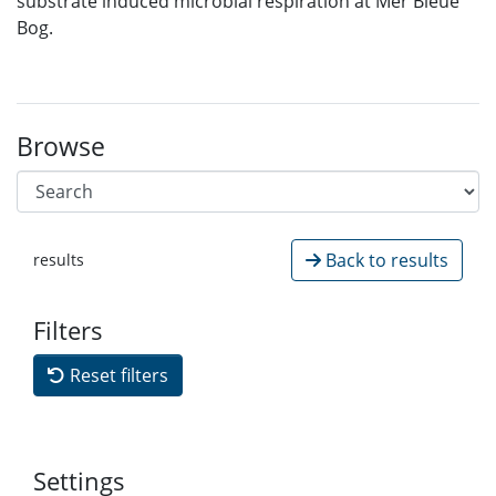
substrate induced microbial respiration at Mer Bleue
Bog.
Browse
Back to results
results
Filters
Reset filters
Settings