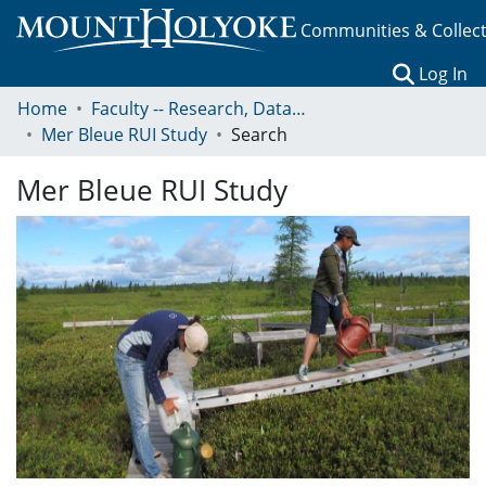
Communities & Collec
(c
Log In
Home
Faculty -- Research, Data, Projects, and Papers
Mer Bleue RUI Study
Search
Mer Bleue RUI Study