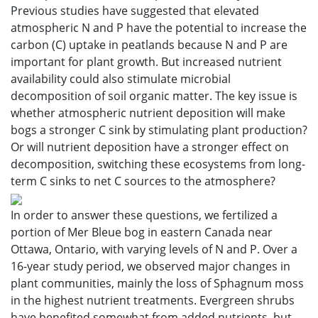
Previous studies have suggested that elevated
atmospheric N and P have the potential to increase the
carbon (C) uptake in peatlands because N and P are
important for plant growth. But increased nutrient
availability could also stimulate microbial
decomposition of soil organic matter. The key issue is
whether atmospheric nutrient deposition will make
bogs a stronger C sink by stimulating plant production?
Or will nutrient deposition have a stronger effect on
decomposition, switching these ecosystems from long-
term C sinks to net C sources to the atmosphere?
In order to answer these questions, we fertilized a
portion of Mer Bleue bog in eastern Canada near
Ottawa, Ontario, with varying levels of N and P. Over a
16-year study period, we observed major changes in
plant communities, mainly the loss of Sphagnum moss
in the highest nutrient treatments. Evergreen shrubs
have benefited somewhat from added nutrients, but