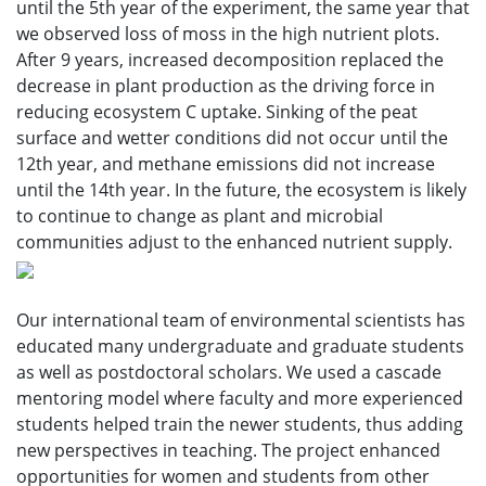
until the 5th year of the experiment, the same year that
we observed loss of moss in the high nutrient plots.
After 9 years, increased decomposition replaced the
decrease in plant production as the driving force in
reducing ecosystem C uptake. Sinking of the peat
surface and wetter conditions did not occur until the
12th year, and methane emissions did not increase
until the 14th year. In the future, the ecosystem is likely
to continue to change as plant and microbial
communities adjust to the enhanced nutrient supply.
Our international team of environmental scientists has
educated many undergraduate and graduate students
as well as postdoctoral scholars. We used a cascade
mentoring model where faculty and more experienced
students helped train the newer students, thus adding
new perspectives in teaching. The project enhanced
opportunities for women and students from other