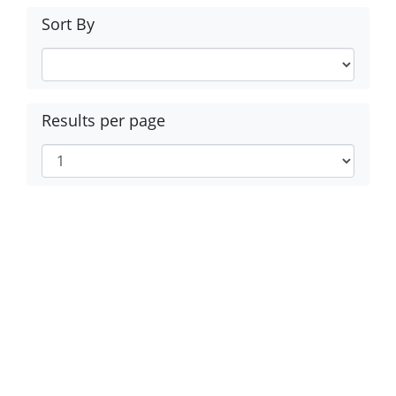
Sort By
Results per page