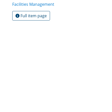
Facilities Management
Full item page