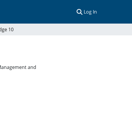
(current)
Log In
dge 10
es Management and