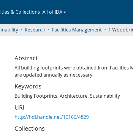
ies & Collections
All of IDA
inability
Research
Facilities Management
1 Woodbri
Abstract
All building footprints were obtained from Faciliti
are updated annually as necessary.
Keywords
Building Footprints
,
Architecture
,
Sustainability
URI
http://hdl.handle.net/10166/4829
Collections