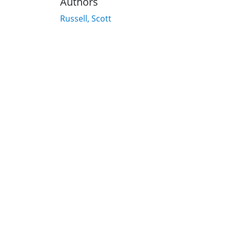
Authors
Russell, Scott