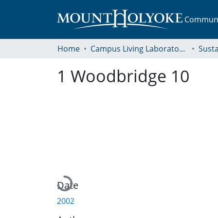
Communit
Home
Campus Living Laboratory Initiative
Susta
1 Woodbridge 10
Loading...
Date
2002