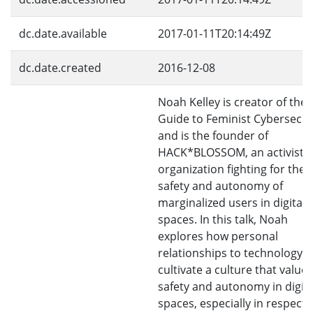
dc.date.available
2017-01-11T20:14:49Z
dc.date.created
2016-12-08
Noah Kelley is creator of the 
Guide to Feminist Cybersecur
and is the founder of
HACK*BLOSSOM, an activist
organization fighting for the
safety and autonomy of
marginalized users in digital
spaces. In this talk, Noah
explores how personal
relationships to technology 
cultivate a culture that values
safety and autonomy in digita
spaces, especially in respect 