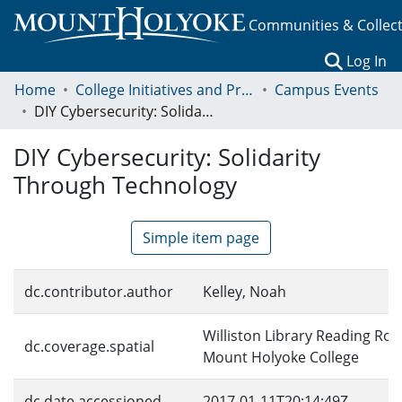
Communities & Collec
(c
Log In
Home
College Initiatives and Programs
Campus Events
DIY Cybersecurity: Solidarity Through Technology
DIY Cybersecurity: Solidarity
Through Technology
Simple item page
dc.contributor.author
Kelley, Noah
Williston Library Reading Ro
dc.coverage.spatial
Mount Holyoke College
dc.date.accessioned
2017-01-11T20:14:49Z