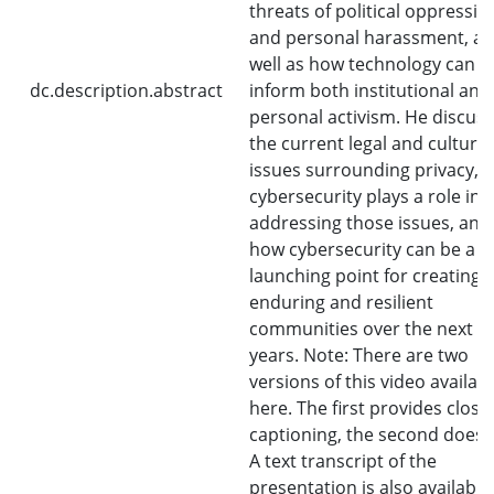
threats of political oppressio
and personal harassment, as
well as how technology can
dc.description.abstract
inform both institutional and
personal activism. He discus
the current legal and cultural
issues surrounding privacy, 
cybersecurity plays a role in 
addressing those issues, and
how cybersecurity can be a
launching point for creating
enduring and resilient
communities over the next f
years. Note: There are two
versions of this video availab
here. The first provides close
captioning, the second does 
A text transcript of the
presentation is also available