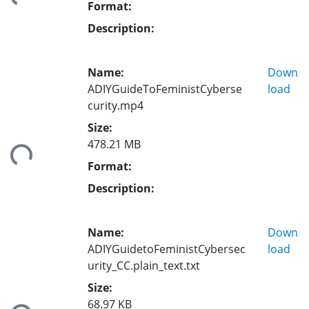
Format:
Description:
Name:
Down
ADIYGuideToFeministCyberse
load
curity.mp4
Size:
478.21 MB
ding...
Format:
Description:
Name:
Down
ADIYGuidetoFeministCybersec
load
urity_CC.plain_text.txt
Size:
68.97 KB