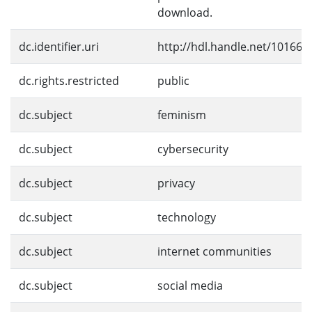
download.
dc.identifier.uri
http://hdl.handle.net/10166/
dc.rights.restricted
public
dc.subject
feminism
dc.subject
cybersecurity
dc.subject
privacy
dc.subject
technology
dc.subject
internet communities
dc.subject
social media