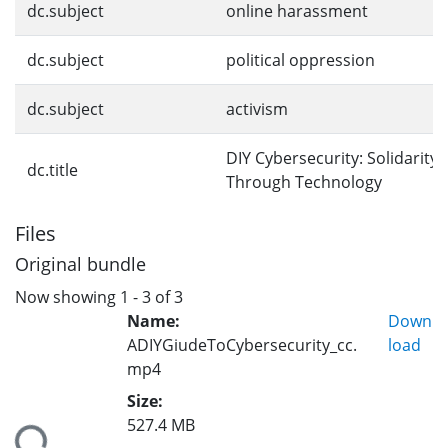
dc.subject
online harassment
dc.subject
political oppression
dc.subject
activism
DIY Cybersecurity: Solidarity
dc.title
Through Technology
Files
Original bundle
Now showing
1 - 3 of 3
Name:
Down
ADIYGiudeToCybersecurity_cc.
load
mp4
Size:
527.4 MB
ding...