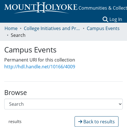
Communities & Collec
(c
Log In
Home
College Initiatives and Programs
Campus Events
Search
Campus Events
Permanent URI for this collection
http://hdl.handle.net/10166/4009
Browse
Back to results
results