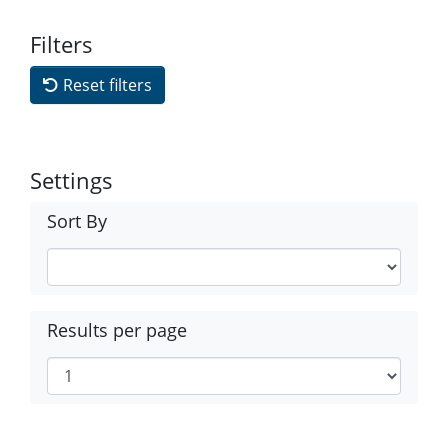
Filters
Reset filters
Settings
Sort By
Results per page