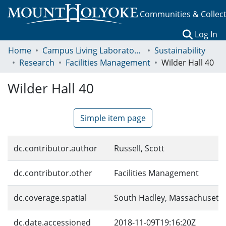
Communities & Collec
(c
Log In
Home
Campus Living Laboratory Initiative
Sustainability
Research
Facilities Management
Wilder Hall 40
Wilder Hall 40
Simple item page
dc.contributor.author
Russell, Scott
dc.contributor.other
Facilities Management
dc.coverage.spatial
South Hadley, Massachusetts
dc.date.accessioned
2018-11-09T19:16:20Z