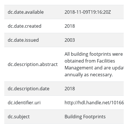
dc.date.available
2018-11-09T19:16:20Z
dc.date.created
2018
dc.date.issued
2003
All building footprints were
obtained from Facilities
dc.description.abstract
Management and are update
annually as necessary.
dc.description.date
2018
dc.identifier.uri
http://hdl.handle.net/10166/
dc.subject
Building Footprints