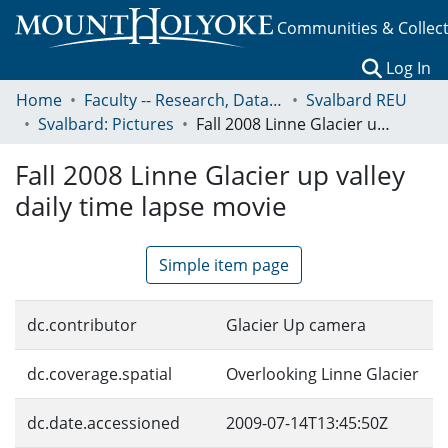
Communities & Collec
(c
Log In
Home
Faculty -- Research, Data, Projects, and Papers
Svalbard REU
Svalbard: Pictures
Fall 2008 Linne Glacier up valley daily time lapse movie
Fall 2008 Linne Glacier up valley
daily time lapse movie
Simple item page
dc.contributor
Glacier Up camera
dc.coverage.spatial
Overlooking Linne Glacier
dc.date.accessioned
2009-07-14T13:45:50Z