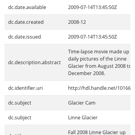
dc.date.available
2009-07-14T13:45:50Z
dc.date.created
2008-12
dc.date.issued
2009-07-14T13:45:50Z
Time-lapse movie made up of
daily pictures of the Linne
dc.description.abstract
Glacier from August 2008 to
December 2008.
dc.identifier.uri
http://hdl.handle.net/10166/
dc.subject
Glacier Cam
dc.subject
Linne Glacier
Fall 2008 Linne Glacier up