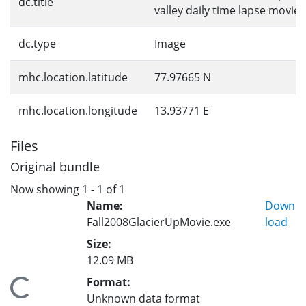
dc.title
valley daily time lapse movie
dc.type
Image
mhc.location.latitude
77.97665 N
mhc.location.longitude
13.93771 E
Files
Original bundle
Now showing
1 - 1 of 1
Name:
Down
Fall2008GlacierUpMovie.exe
load
Size:
12.09 MB
Format:
Loading...
Unknown data format