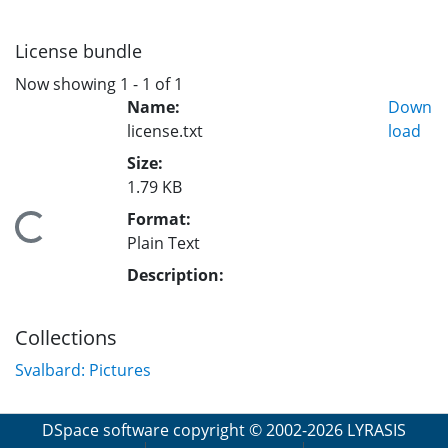
License bundle
Now showing
1 - 1 of 1
Name:
Down
license.txt
load
Size:
1.79 KB
Format:
Loading...
Plain Text
Description:
Collections
Svalbard: Pictures
DSpace software
copyright © 2002-2026
LYRASIS