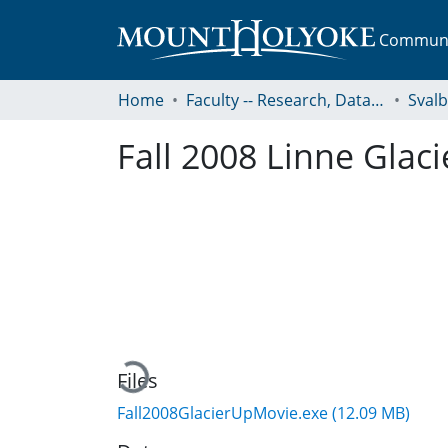
Communit
Home
Faculty -- Research, Data, Projects, and Papers
Sval
Fall 2008 Linne Glaci
Loading...
Files
Fall2008GlacierUpMovie.exe
(12.09 MB)