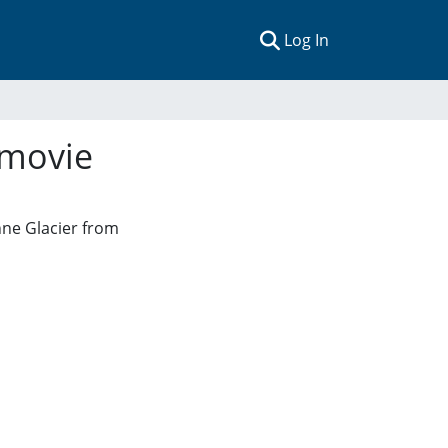
(current)
Log In
 movie
nne Glacier from