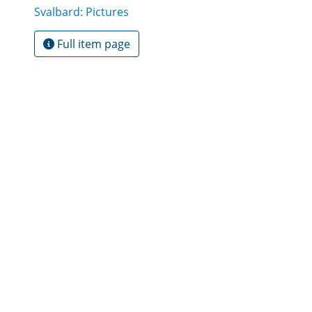
Svalbard: Pictures
Full item page