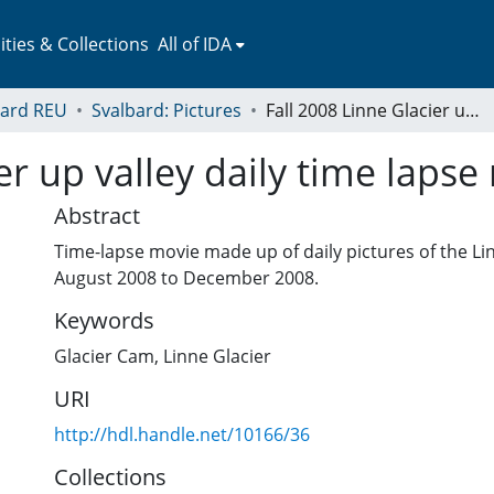
ies & Collections
All of IDA
bard REU
Svalbard: Pictures
Fall 2008 Linne Glacier up valley daily time lapse movie
er up valley daily time lapse
Abstract
Time-lapse movie made up of daily pictures of the Li
August 2008 to December 2008.
Keywords
Glacier Cam
,
Linne Glacier
URI
http://hdl.handle.net/10166/36
Collections