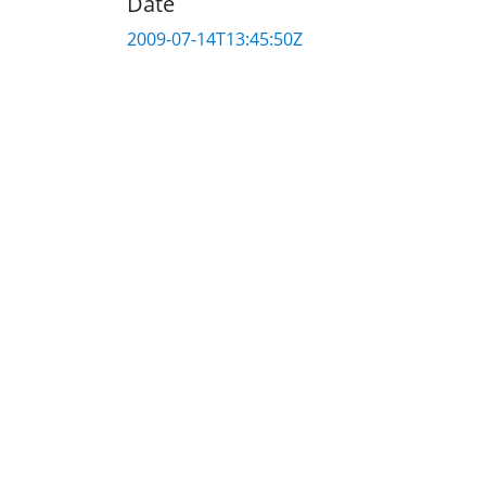
Date
2009-07-14T13:45:50Z