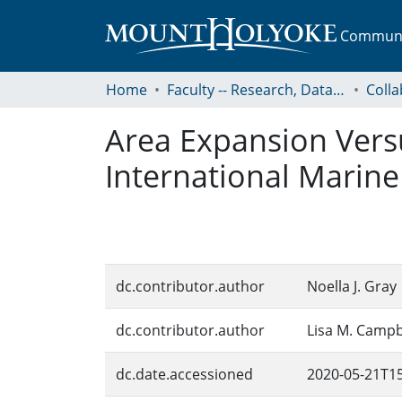
Communit
Home
Faculty -- Research, Data, Projects, and Papers
Area Expansion Vers
International Marine
dc.contributor.author
Noella J. Gray
dc.contributor.author
Lisa M. Campb
dc.date.accessioned
2020-05-21T15