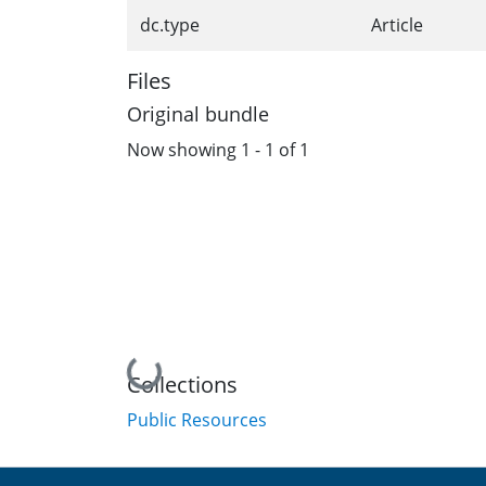
dc.type
Article
Files
Original bundle
Now showing
1 - 1 of 1
Loading...
Collections
Public Resources