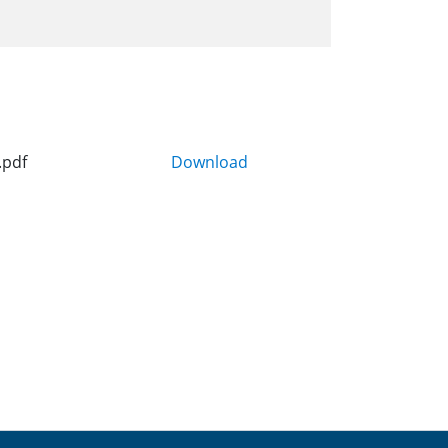
.pdf
Download