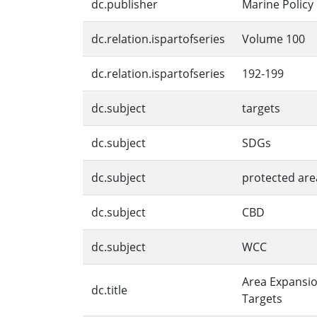
dc.publisher
Marine Policy
dc.relation.ispartofseries
Volume 100
dc.relation.ispartofseries
192-199
dc.subject
targets
dc.subject
SDGs
dc.subject
protected are
dc.subject
CBD
dc.subject
WCC
Area Expansio
dc.title
Targets