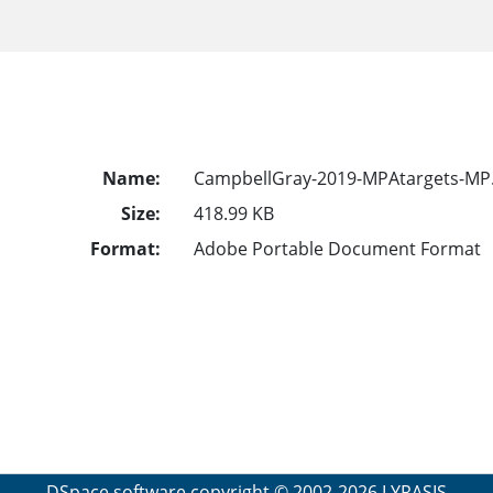
Name:
CampbellGray-2019-MPAtargets-MP
Size:
418.99 KB
Format:
Adobe Portable Document Format
DSpace software
copyright © 2002-2026
LYRASIS