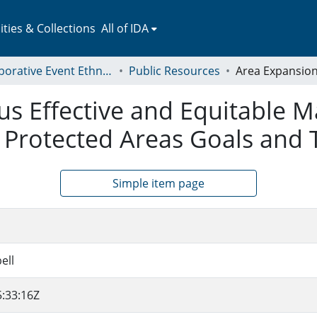
ies & Collections
All of IDA
Collaborative Event Ethnography of Global Conservation Governance
Public Resources
us Effective and Equitable 
 Protected Areas Goals and 
Simple item page
ell
:33:16Z