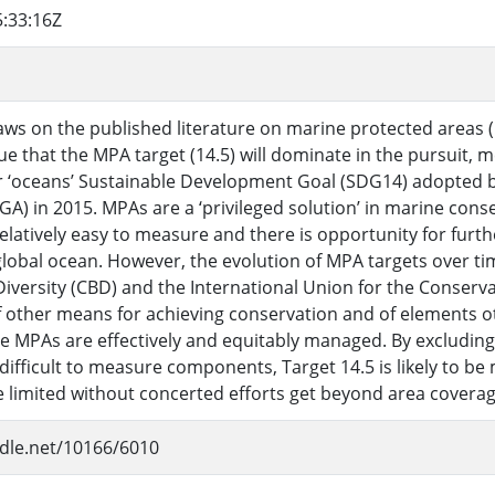
:33:16Z
aws on the published literature on marine protected areas
ue that the MPA target (14.5) will dominate in the pursuit,
‘oceans’ Sustainable Development Goal (SDG14) adopted b
) in 2015. MPAs are a ‘privileged solution’ in marine conse
elatively easy to measure and there is opportunity for furt
lobal ocean. However, the evolution of MPA targets over tim
Diversity (CBD) and the International Union for the Conserva
 other means for achieving conservation and of elements ot
e MPAs are effectively and equitably managed. By excluding
ifficult to measure components, Target 14.5 is likely to be
be limited without concerted efforts get beyond area coverag
ndle.net/10166/6010