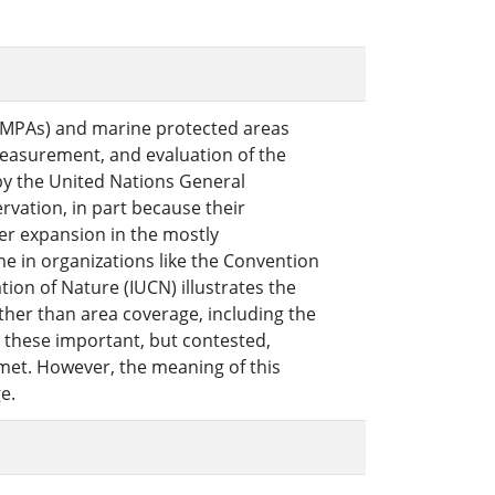
 (MPAs) and marine protected areas
 measurement, and evaluation of the
y the United Nations General
rvation, in part because their
her expansion in the mostly
e in organizations like the Convention
tion of Nature (IUCN) illustrates the
her than area coverage, including the
 these important, but contested,
 met. However, the meaning of this
e.