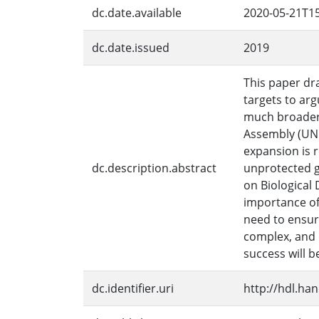
dc.date.available
2020-05-21T15
dc.date.issued
2019
This paper dr
targets to arg
much broader 
Assembly (UNGA
expansion is r
dc.description.abstract
unprotected g
on Biological 
importance of
need to ensur
complex, and d
success will 
dc.identifier.uri
http://hdl.ha