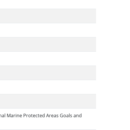
nal Marine Protected Areas Goals and