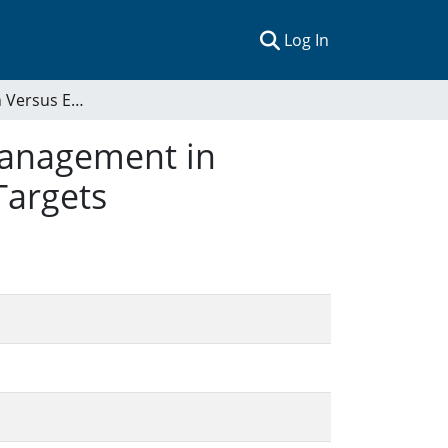
(current)
Log In
Area Expansion Versus Effective and Equitable Management in International Marine Protected Areas Goals and Targets
Management in
Targets