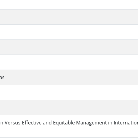
as
n Versus Effective and Equitable Management in Internatio