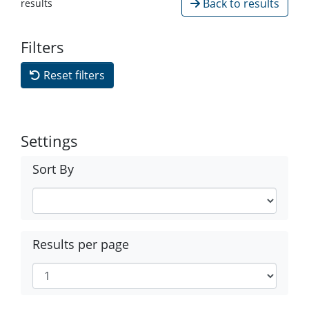
Back to results
results
Filters
Reset filters
Settings
Sort By
Results per page