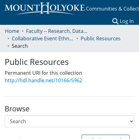
Communities & Collec
(c
Log In
Home
Faculty -- Research, Data, Projects, and Papers
Collaborative Event Ethnography of Global Conservation Governance
Public Resources
Search
Public Resources
Permanent URI for this collection
http://hdl.handle.net/10166/5962
Browse