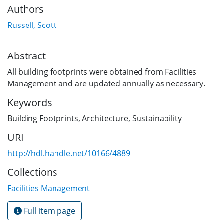
Authors
Russell, Scott
Abstract
All building footprints were obtained from Facilities
Management and are updated annually as necessary.
Keywords
Building Footprints
,
Architecture
,
Sustainability
URI
http://hdl.handle.net/10166/4889
Collections
Facilities Management
Full item page