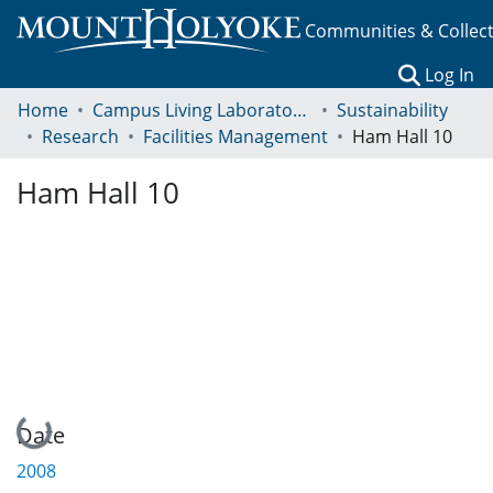
Communities & Collec
(c
Log In
Home
Campus Living Laboratory Initiative
Sustainability
Research
Facilities Management
Ham Hall 10
Ham Hall 10
Loading...
Date
2008