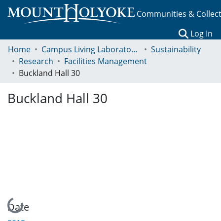
Communities & Collec
(c
Log In
Home
Campus Living Laboratory Initiative
Sustainability
Research
Facilities Management
Buckland Hall 30
Buckland Hall 30
Loading...
Date