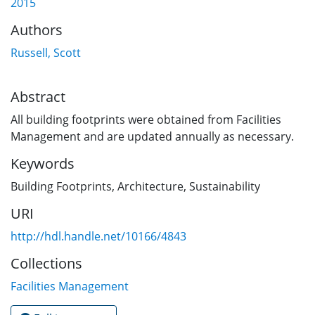
2015
Authors
Russell, Scott
Abstract
All building footprints were obtained from Facilities
Management and are updated annually as necessary.
Keywords
Building Footprints
,
Architecture
,
Sustainability
URI
http://hdl.handle.net/10166/4843
Collections
Facilities Management