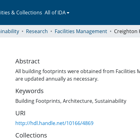
ies & Collections
All of IDA
inability
Research
Facilities Management
Creighton 
Abstract
All building footprints were obtained from Faciliti
are updated annually as necessary.
Keywords
Building Footprints
,
Architecture
,
Sustainability
URI
http://hdl.handle.net/10166/4869
Collections