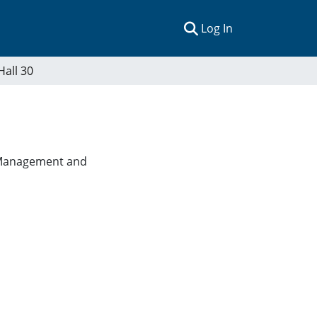
(current)
Log In
Hall 30
es Management and