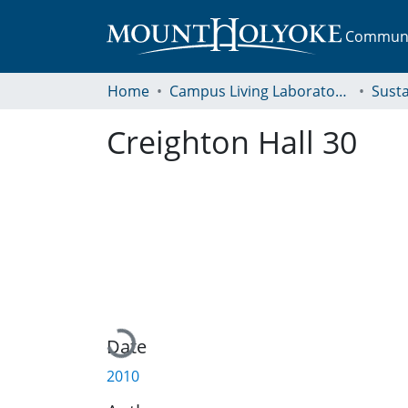
Communit
Home
Campus Living Laboratory Initiative
Susta
Creighton Hall 30
Loading...
Date
2010