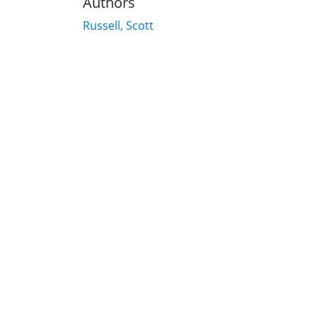
Authors
Russell, Scott