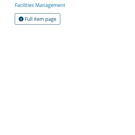
Facilities Management
Full item page