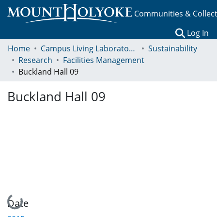
Communities & Collec
(c
Log In
Home
Campus Living Laboratory Initiative
Sustainability
Research
Facilities Management
Buckland Hall 09
Buckland Hall 09
Loading...
Date