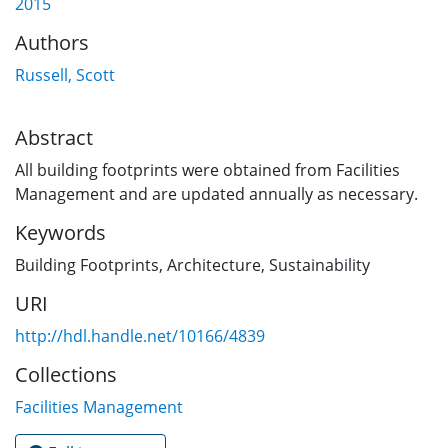
2015
Authors
Russell, Scott
Abstract
All building footprints were obtained from Facilities
Management and are updated annually as necessary.
Keywords
Building Footprints
,
Architecture
,
Sustainability
URI
http://hdl.handle.net/10166/4839
Collections
Facilities Management