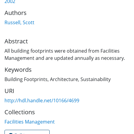
2002
Authors
Russell, Scott
Abstract
All building footprints were obtained from Facilities
Management and are updated annually as necessary.
Keywords
Building Footprints
,
Architecture
,
Sustainability
URI
http://hdl.handle.net/10166/4699
Collections
Facilities Management