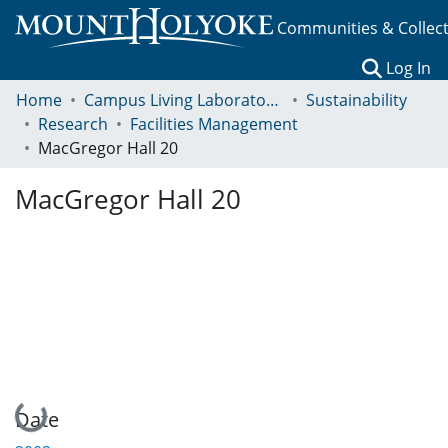
Communities & Collec
(c
Log In
Home
Campus Living Laboratory Initiative
Sustainability
Research
Facilities Management
MacGregor Hall 20
MacGregor Hall 20
Loading...
Date