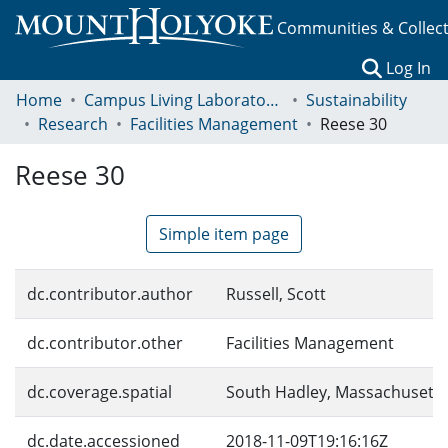
Communities & Collec
(c
Log In
Home
Campus Living Laboratory Initiative
Sustainability
Research
Facilities Management
Reese 30
Reese 30
Simple item page
dc.contributor.author
Russell, Scott
dc.contributor.other
Facilities Management
dc.coverage.spatial
South Hadley, Massachusetts
dc.date.accessioned
2018-11-09T19:16:16Z