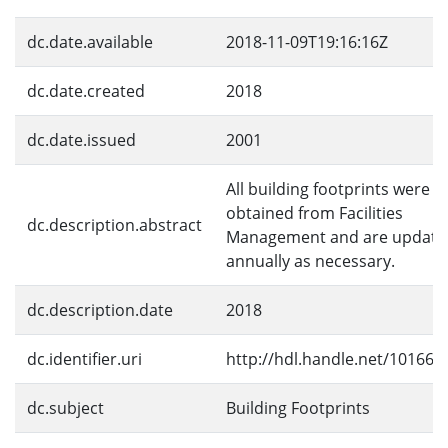
dc.date.available
2018-11-09T19:16:16Z
dc.date.created
2018
dc.date.issued
2001
All building footprints were
obtained from Facilities
dc.description.abstract
Management and are update
annually as necessary.
dc.description.date
2018
dc.identifier.uri
http://hdl.handle.net/10166/
dc.subject
Building Footprints