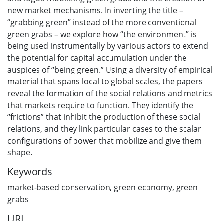
new market mechanisms. In inverting the title –
“grabbing green” instead of the more conventional
green grabs – we explore how “the environment” is
being used instrumentally by various actors to extend
the potential for capital accumulation under the
auspices of “being green.” Using a diversity of empirical
material that spans local to global scales, the papers
reveal the formation of the social relations and metrics
that markets require to function. They identify the
“frictions” that inhibit the production of these social
relations, and they link particular cases to the scalar
configurations of power that mobilize and give them
shape.
Keywords
market-based conservation
,
green economy
,
green
grabs
URI