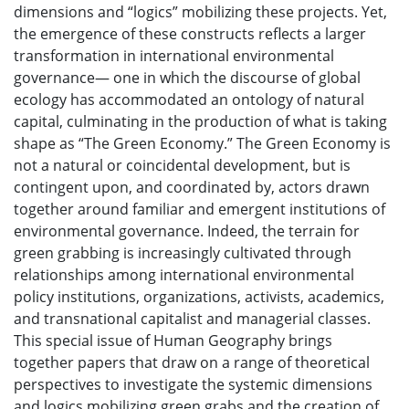
dimensions and “logics” mobilizing these projects. Yet,
the emergence of these constructs reflects a larger
transformation in international environmental
governance— one in which the discourse of global
ecology has accommodated an ontology of natural
capital, culminating in the production of what is taking
shape as “The Green Economy.” The Green Economy is
not a natural or coincidental development, but is
contingent upon, and coordinated by, actors drawn
together around familiar and emergent institutions of
environmental governance. Indeed, the terrain for
green grabbing is increasingly cultivated through
relationships among international environmental
policy institutions, organizations, activists, academics,
and transnational capitalist and managerial classes.
This special issue of Human Geography brings
together papers that draw on a range of theoretical
perspectives to investigate the systemic dimensions
and logics mobilizing green grabs and the creation of