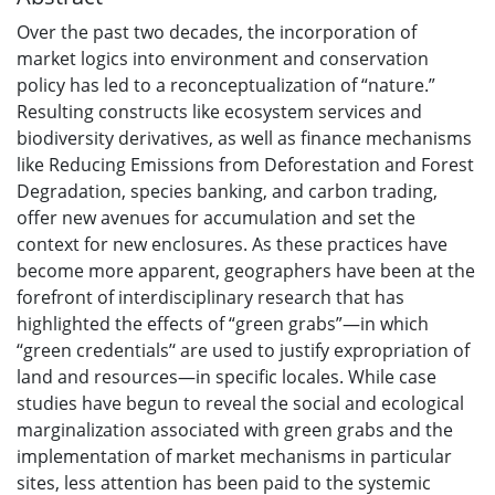
Over the past two decades, the incorporation of
market logics into environment and conservation
policy has led to a reconceptualization of “nature.”
Resulting constructs like ecosystem services and
biodiversity derivatives, as well as finance mechanisms
like Reducing Emissions from Deforestation and Forest
Degradation, species banking, and carbon trading,
offer new avenues for accumulation and set the
context for new enclosures. As these practices have
become more apparent, geographers have been at the
forefront of interdisciplinary research that has
highlighted the effects of “green grabs”—in which
‘‘green credentials’‘ are used to justify expropriation of
land and resources—in specific locales. While case
studies have begun to reveal the social and ecological
marginalization associated with green grabs and the
implementation of market mechanisms in particular
sites, less attention has been paid to the systemic