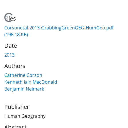
Loading...
Files
Corsonetal-2013-GrabbingGreenGEG-HumGeo.pdf
(196.18 KB)
Date
2013
Authors
Catherine Corson
Kenneth Iain MacDonald
Benjamin Neimark
Publisher
Human Geography
Abstract