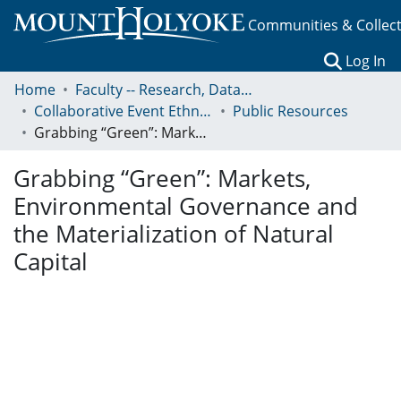
Communities & Collec
(c
Log In
Home
Faculty -- Research, Data, Projects, and Papers
Collaborative Event Ethnography of Global Conservation Governance
Public Resources
Grabbing “Green”: Markets, Environmental Governance and the Materialization of Natural Capital
Grabbing “Green”: Markets,
Environmental Governance and
the Materialization of Natural
Capital