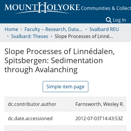
Communities & Collec
(c
Log In
Home
Faculty -- Research, Data, Projects, and Papers
Svalbard REU
Svalbard: Theses
Slope Processes of Linnédalen, Spitsbergen: Sedimentation through Avalanching
Slope Processes of Linnédalen,
Spitsbergen: Sedimentation
through Avalanching
Simple item page
dc.contributor.author
Farnsworth, Wesley R.
dc.date.accessioned
2012-07-03T14:43:53Z