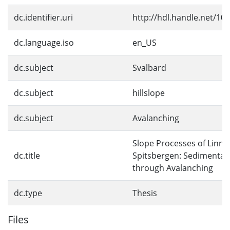
dc.identifier.uri
http://hdl.handle.net/10
dc.language.iso
en_US
dc.subject
Svalbard
dc.subject
hillslope
dc.subject
Avalanching
Slope Processes of Linné
dc.title
Spitsbergen: Sedimentat
through Avalanching
dc.type
Thesis
Files