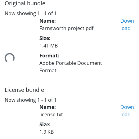
Original bundle
Now showing
1 - 1 of 1
Name:
Down
Farnsworth project.pdf
load
Size:
1.41 MB
Format:
ing...
Adobe Portable Document
Format
License bundle
Now showing
1 - 1 of 1
Name:
Down
license.txt
load
Size:
1.9 KB