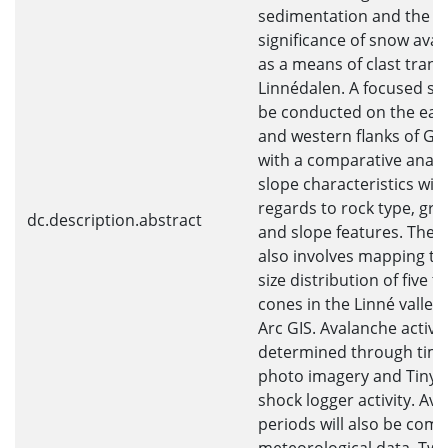
sedimentation and the
significance of snow ava
as a means of clast trans
Linnédalen. A focused stu
be conducted on the eas
and western flanks of Gr
with a comparative analys
slope characteristics wit
regards to rock type, grai
dc.description.abstract
and slope features. The 
also involves mapping the
size distribution of five t
cones in the Linné valley
Arc GIS. Avalanche activit
determined through time
photo imagery and Tinyt
shock logger activity. Av
periods will also be com