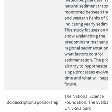
meteorological data. Twe
natural sediment traps a
monitored between the 
and western flanks of Gr
indicating yearly sedimen
This study focuses on w
snow avalanching the
predominant mechanism 
regional sedimentation, 
what factors control
sedimentation. The projec
also try to hypothesize 
slope processes evolved
time and what will happe
future.
The National Science
dc.description.sponsorship
Foundation, The Svalbar
UNIS-Svalbard