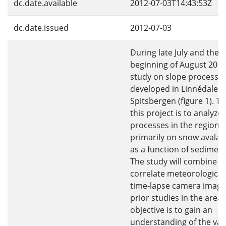
dc.date.available
2012-07-03T14:43:53Z
dc.date.issued
2012-07-03
During late July and the
beginning of August 2010 
study on slope processe
developed in Linnédalen,
Spitsbergen (figure 1). T
this project is to analyze
processes in the region 
primarily on snow avala
as a function of sediment
The study will combine a
correlate meteorological
time-lapse camera image
prior studies in the area.
objective is to gain an
understanding of the vall