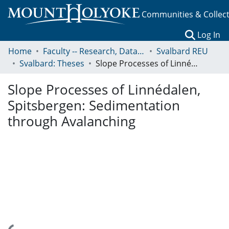
Communities & Collec
(c
Log In
Home
Faculty -- Research, Data, Projects, and Papers
Svalbard REU
Svalbard: Theses
Slope Processes of Linnédalen, Spitsbergen: Sedimentation through Avalanching
Slope Processes of Linnédalen,
Spitsbergen: Sedimentation
through Avalanching