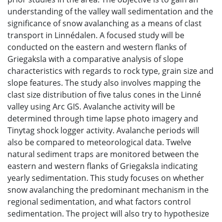
understanding of the valley wall sedimentation and the
significance of snow avalanching as a means of clast
transport in Linnédalen. A focused study will be
conducted on the eastern and western flanks of
Griegaksla with a comparative analysis of slope
characteristics with regards to rock type, grain size and
slope features. The study also involves mapping the
clast size distribution of five talus cones in the Linné
valley using Arc GIS. Avalanche activity will be
determined through time lapse photo imagery and
Tinytag shock logger activity. Avalanche periods will
also be compared to meteorological data. Twelve
natural sediment traps are monitored between the
eastern and western flanks of Griegaksla indicating
yearly sedimentation. This study focuses on whether
snow avalanching the predominant mechanism in the
regional sedimentation, and what factors control
sedimentation. The project will also try to hypothesize