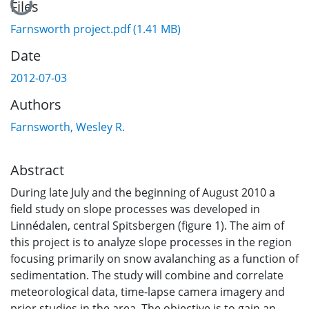
Loading...
Files
Farnsworth project.pdf
(1.41 MB)
Date
2012-07-03
Authors
Farnsworth, Wesley R.
Abstract
During late July and the beginning of August 2010 a
field study on slope processes was developed in
Linnédalen, central Spitsbergen (figure 1). The aim of
this project is to analyze slope processes in the region
focusing primarily on snow avalanching as a function of
sedimentation. The study will combine and correlate
meteorological data, time-lapse camera imagery and
prior studies in the area. The objective is to gain an