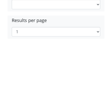
Results per page