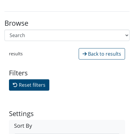
Browse
Back to results
results
Filters
Reset filters
Settings
Sort By