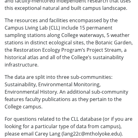
and faculty-mentored independent research that uses
this exceptional natural and built campus landscape.
The resources and facilities encompassed by the
Campus Living Lab (CLL) include 15 permanent
sampling stations along College waterways, 5 weather
stations in distinct ecological sites, the Botanic Garden,
the Restoration Ecology Program’s Project Stream, a
historical atlas and all of the College’s sustainability
infrastructure.
The data are split into three sub-communities:
Sustainability, Environmental Monitoring,
Environmental History. An additional sub-community
features faculty publications as they pertain to the
College campus.
For questions related to the CLL database (or if you are
looking for a particular type of data from campus),
please email Carey Lang (lang22c@mtholyoke.edu).