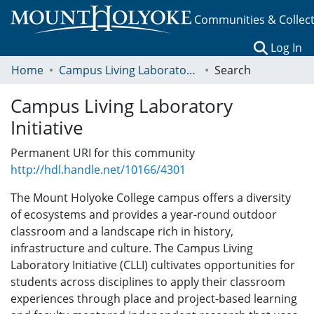
Communities & Collec
(c
Log In
Home
Campus Living Laboratory Initiative
Search
Campus Living Laboratory
Initiative
Permanent URI for this community
http://hdl.handle.net/10166/4301
The Mount Holyoke College campus offers a diversity
of ecosystems and provides a year-round outdoor
classroom and a landscape rich in history,
infrastructure and culture. The Campus Living
Laboratory Initiative (CLLI) cultivates opportunities for
students across disciplines to apply their classroom
experiences through place and project-based learning