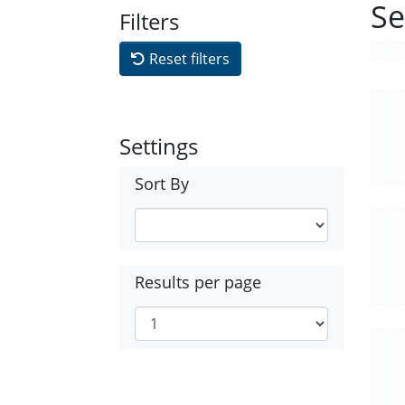
Se
Filters
Reset filters
Settings
Sort By
Results per page