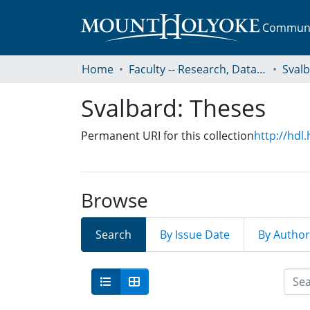
Communit
Home
Faculty -- Research, Data, Projects, and Papers
Sval
Svalbard: Theses
Permanent URI for this collection
http://hdl
Browse
Search
By Issue Date
By Author