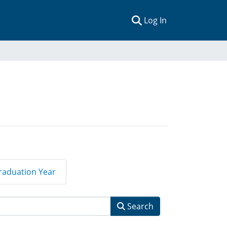
(current)
Log In
raduation Year
Search