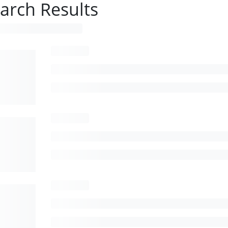
arch Results