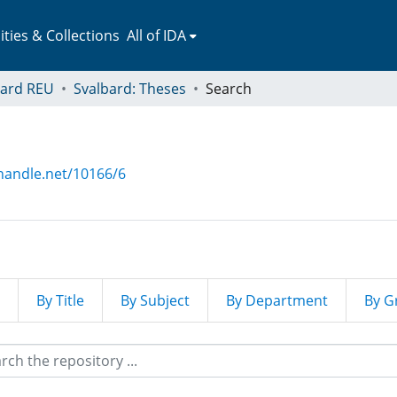
ies & Collections
All of IDA
bard REU
Svalbard: Theses
Search
.handle.net/10166/6
By Title
By Subject
By Department
By G