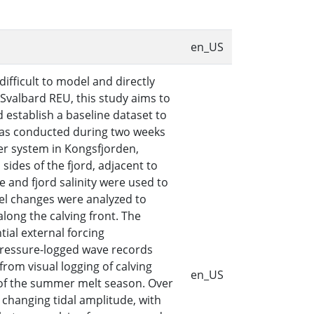
en_US
ifficult to model and directly
 Svalbard REU, this study aims to
 establish a baseline dataset to
was conducted during two weeks
er system in Kongsfjorden,
ides of the fjord, adjacent to
re and fjord salinity were used to
el changes were analyzed to
along the calving front. The
ial external forcing
 pressure-logged wave records
rom visual logging of calving
en_US
t of the summer melt season. Over
 changing tidal amplitude, with