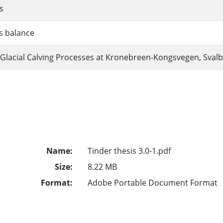
s
s balance
Glacial Calving Processes at Kronebreen-Kongsvegen, Sval
Name:
Tinder thesis 3.0-1.pdf
Size:
8.22 MB
Format:
Adobe Portable Document Format