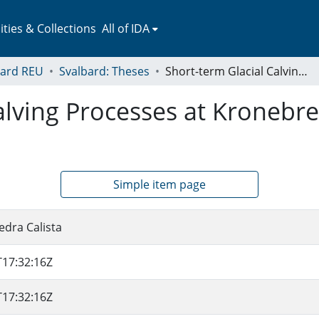
ies & Collections
All of IDA
bard REU
Svalbard: Theses
Short-term Glacial Calving Processes at Kronebreen-Kongsvegen, Svalbard
Calving Processes at Kroneb
Simple item page
edra Calista
T17:32:16Z
T17:32:16Z