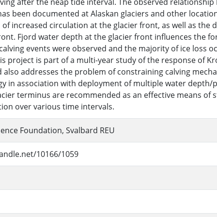
ving after the neap tide interval. The observed relationshi
 has been documented at Alaskan glaciers and other location
of increased circulation at the glacier front, as well as the 
ront. Fjord water depth at the glacier front influences the f
 calving events were observed and the majority of ice loss oc
is project is part of a multi-year study of the response of
 also addresses the problem of constraining calving mech
 in association with deployment of multiple water depth/p
lacier terminus are recommended as an effective means of s
tion over various time intervals.
ience Foundation, Svalbard REU
handle.net/10166/1059