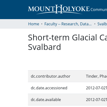
Communit
Home
Faculty -- Research, Data, Projects, and Papers
Sval
Short-term Glacial 
Svalbard
dc.contributor.author
Tinder, Pha
dc.date.accessioned
2012-07-02
dc.date.available
2012-07-02