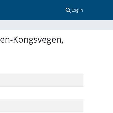
(current)
Log In
reen-Kongsvegen,