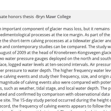
ate honors thesis -Bryn Mawr College
an important component of glacier mass loss, but it remains d
sedimentological processes at the ice margin. As part of the
e the short-term calving processes at a tidewater glacier and
re and contemporary studies can be compared. The study 
 August of 2009 at the head of Kronebreen-Kongsvegen glaci
wo water pressure gauges deployed on the north and south s
face, logged water levels at ten-second intervals. Air pressu
er pressure to water depth. The higher frequency water lev
ge calving events and study their frequency, size, and origin 
magnitude of calving events also were compared with potent
 such as weather, tidal stage, and local water depth. The
ated and confirmed by comparison with observational data f
he site. The 15-day study period occurred during the heigh
record, the frequency of calving events appears to follow the