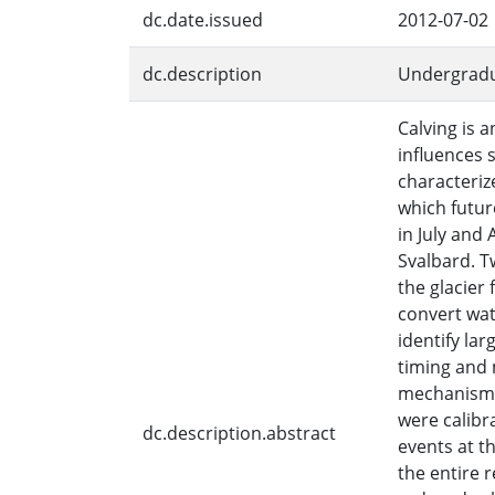
dc.date.issued
2012-07-02
dc.description
Undergradu
Calving is 
influences 
characteriz
which futu
in July and
Svalbard. T
the glacier 
convert wat
identify lar
timing and 
mechanisms,
were calibr
dc.description.abstract
events at t
the entire 