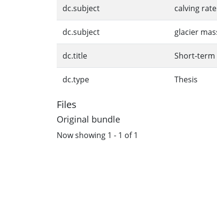
dc.subject
calving rate
dc.subject
glacier mas
dc.title
Short-term 
dc.type
Thesis
Files
Original bundle
Now showing
1 - 1 of 1