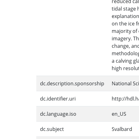
reduced cal
tidal stage
explanation 
on the ice f
majority of
imagery. Th
change, and
methodology
a calving g
high resolu
dc.description.sponsorship
National Sc
dc.identifier.uri
http://hdl.
dc.language.iso
en_US
dc.subject
Svalbard