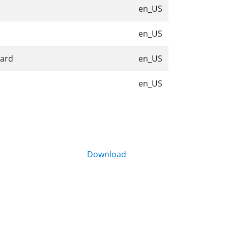
en_US
en_US
bard
en_US
en_US
Download