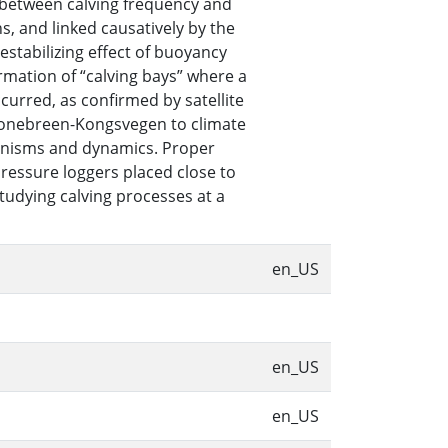
p between calving frequency and
s, and linked causatively by the
destabilizing effect of buoyancy
ormation of “calving bays” where a
curred, as confirmed by satellite
 Kronebreen-Kongsvegen to climate
anisms and dynamics. Proper
ressure loggers placed close to
tudying calving processes at a
en_US
en_US
en_US