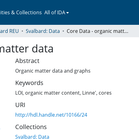
ies & Collections
All of IDA
bard REU
Svalbard: Data
Core Data - organic matter data
matter data
Abstract
Organic matter data and graphs
Keywords
LOI
,
organic matter content
,
Linne'
,
cores
URI
http://hdl.handle.net/10166/24
Collections
6
Svalbard: Data