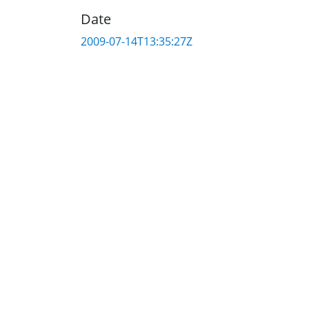
Date
2009-07-14T13:35:27Z