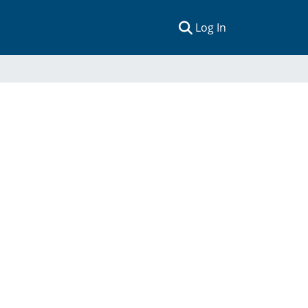
(current)
Log In