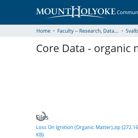
Communit
Home
Faculty -- Research, Data, Projects, and Papers
Sval
Core Data - organic 
Loading...
Files
Loss On Ignition (Organic Matter).zip
(272.1
KB)