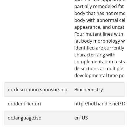
partially remodeled fat b
body that has not remode
body with abnormal cell
appearance, and uncateg
Four mutant lines with 
fat body morphology we
identified are currently b
characterizing with
complementation tests 
dissections at multiple
developmental time poin
dc.description.sponsorship
Biochemistry
dc.identifier.uri
http://hdl.handle.net/10
dc.language.iso
en_US