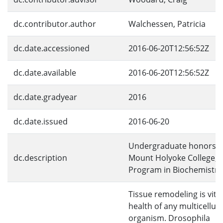
dc.contributor.author
Walchessen, Patricia
dc.date.accessioned
2016-06-20T12:56:52Z
dc.date.available
2016-06-20T12:56:52Z
dc.date.gradyear
2016
dc.date.issued
2016-06-20
Undergraduate honors th
dc.description
Mount Holyoke College, 
Program in Biochemistry
Tissue remodeling is vital
health of any multicellula
organism. Drosophila