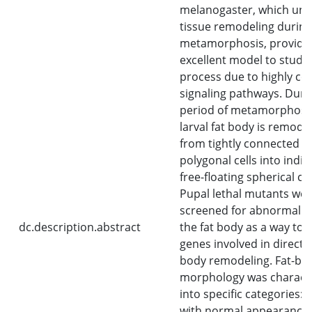
melanogaster, which un
tissue remodeling during
metamorphosis, provide
excellent model to study 
process due to highly co
signaling pathways. Duri
period of metamorphosis
larval fat body is remode
from tightly connected s
polygonal cells into indiv
free-floating spherical cel
Pupal lethal mutants we
screened for abnormaliti
dc.description.abstract
the fat body as a way to i
genes involved in directin
body remodeling. Fat-bo
morphology was charact
into specific categories: 
with normal appearance,