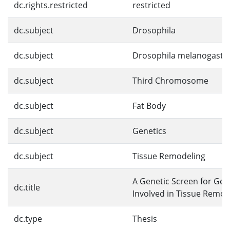
dc.rights.restricted
restricted
dc.subject
Drosophila
dc.subject
Drosophila melanogaste
dc.subject
Third Chromosome
dc.subject
Fat Body
dc.subject
Genetics
dc.subject
Tissue Remodeling
A Genetic Screen for Ge
dc.title
Involved in Tissue Remod
dc.type
Thesis