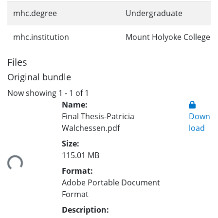
mhc.degree
Undergraduate
mhc.institution
Mount Holyoke College
Files
Original bundle
Now showing
1 - 1 of 1
Name:
Final Thesis-Patricia
Down
Walchessen.pdf
load
Size:
115.01 MB
ding...
Format:
Adobe Portable Document
Format
Description: