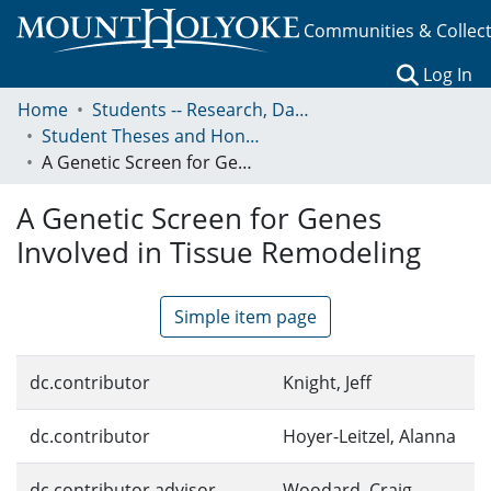
Communities & Collec
(c
Log In
Home
Students -- Research, Data, Projects, and Papers
Student Theses and Honors Collection
A Genetic Screen for Genes Involved in Tissue Remodeling
A Genetic Screen for Genes
Involved in Tissue Remodeling
Simple item page
dc.contributor
Knight, Jeff
dc.contributor
Hoyer-Leitzel, Alanna
dc.contributor.advisor
Woodard, Craig