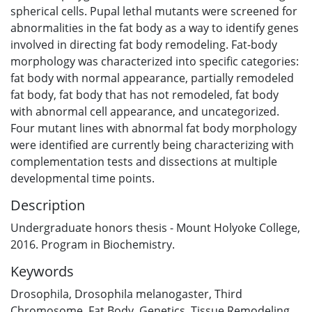
spherical cells. Pupal lethal mutants were screened for
abnormalities in the fat body as a way to identify genes
involved in directing fat body remodeling. Fat-body
morphology was characterized into specific categories:
fat body with normal appearance, partially remodeled
fat body, fat body that has not remodeled, fat body
with abnormal cell appearance, and uncategorized.
Four mutant lines with abnormal fat body morphology
were identified are currently being characterizing with
complementation tests and dissections at multiple
developmental time points.
Description
Undergraduate honors thesis - Mount Holyoke College,
2016. Program in Biochemistry.
Keywords
Drosophila
,
Drosophila melanogaster
,
Third
Chromosome
,
Fat Body
,
Genetics
,
Tissue Remodeling