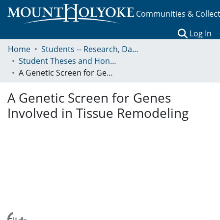
Communities & Collec
(c
Log In
Home
Students -- Research, Data, Projects, and Papers
Student Theses and Honors Collection
A Genetic Screen for Genes Involved in Tissue Remodeling
A Genetic Screen for Genes
Involved in Tissue Remodeling
Loading...