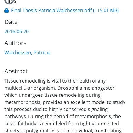
Files
Final Thesis-Patricia Walchessen.pdf
(115.01 MB)
Date
2016-06-20
Authors
Walchessen, Patricia
Abstract
Tissue remodeling is vital to the health of any
multicellular organism. Drosophila melanogaster,
which undergoes tissue remodeling during
metamorphosis, provides an excellent model to study
this process due to highly conserved signaling
pathways. During the period of metamorphosis, the
larval fat body is remodeled from tightly connected
sheets of polygonal cells into individual, free-floating