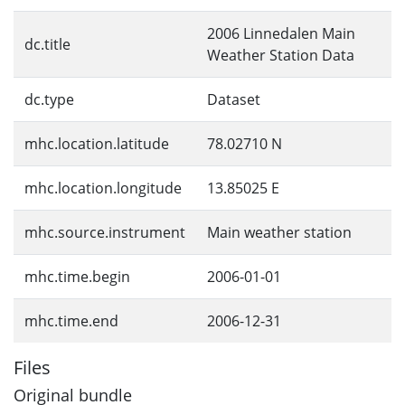
2006 Linnedalen Main
dc.title
Weather Station Data
dc.type
Dataset
mhc.location.latitude
78.02710 N
mhc.location.longitude
13.85025 E
mhc.source.instrument
Main weather station
mhc.time.begin
2006-01-01
mhc.time.end
2006-12-31
Files
Original bundle