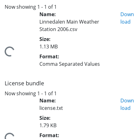
Now showing
1 - 1 of 1
Name:
Down
Linnedalen Main Weather
load
Station 2006.csv
Size:
1.13 MB
Loading...
Format:
Comma Separated Values
License bundle
Now showing
1 - 1 of 1
Name:
Down
license.txt
load
Size:
1.79 KB
Format: