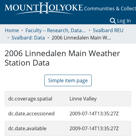
Communities & Collec
(c
Log In
Home
Faculty -- Research, Data, Projects, and Papers
Svalbard REU
Svalbard: Data
2006 Linnedalen Main Weather Station Data
2006 Linnedalen Main Weather
Station Data
Simple item page
dc.coverage.spatial
Linne Valley
dc.date.accessioned
2009-07-14T13:35:27Z
dc.date.available
2009-07-14T13:35:27Z