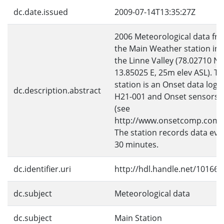
dc.date.issued
2009-07-14T13:35:27Z
2006 Meteorological data fr
the Main Weather station in
the Linne Valley (78.02710 N,
13.85025 E, 25m elev ASL). T
station is an Onset data logg
dc.description.abstract
H21-001 and Onset sensors
(see
http://www.onsetcomp.com)
The station records data eve
30 minutes.
dc.identifier.uri
http://hdl.handle.net/10166/
dc.subject
Meteorological data
dc.subject
Main Station