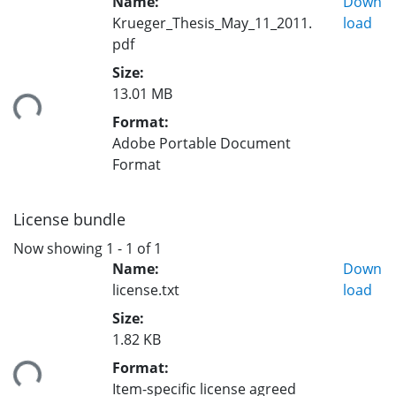
Name:
Down
Krueger_Thesis_May_11_2011.
load
pdf
Size:
13.01 MB
ding...
Format:
Adobe Portable Document
Format
License bundle
Now showing
1 - 1 of 1
Name:
Down
license.txt
load
Size:
1.82 KB
ding...
Format:
Item-specific license agreed