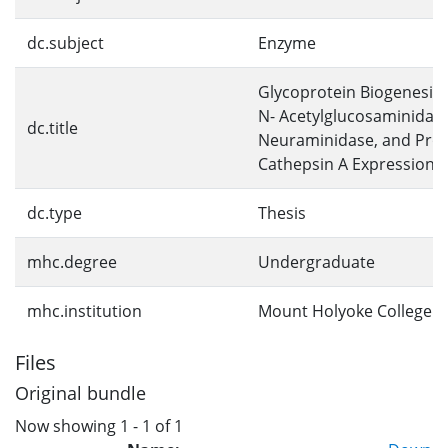
dc.subject
Enzyme
Glycoprotein Biogenesis:
N- Acetylglucosaminidas
dc.title
Neuraminidase, and Prot
Cathepsin A Expression
dc.type
Thesis
mhc.degree
Undergraduate
mhc.institution
Mount Holyoke College
Files
Original bundle
Now showing
1 - 1 of 1