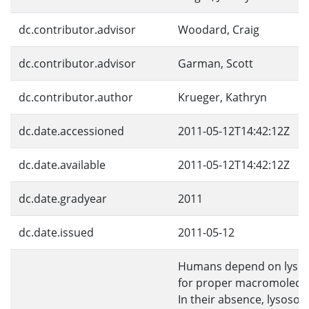
dc.contributor.advisor
Woodard, Craig
dc.contributor.advisor
Garman, Scott
dc.contributor.author
Krueger, Kathryn
dc.date.accessioned
2011-05-12T14:42:12Z
dc.date.available
2011-05-12T14:42:12Z
dc.date.gradyear
2011
dc.date.issued
2011-05-12
Humans depend on lyso
for proper macromolecul
In their absence, lysosom