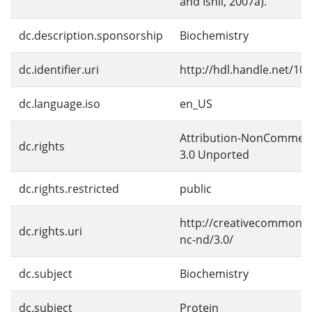
and Ishii, 2007a).
dc.description.sponsorship
Biochemistry
dc.identifier.uri
http://hdl.handle.net/10
dc.language.iso
en_US
Attribution-NonCommerc
dc.rights
3.0 Unported
dc.rights.restricted
public
http://creativecommons.
dc.rights.uri
nc-nd/3.0/
dc.subject
Biochemistry
dc.subject
Protein