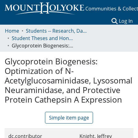
Communities & Collec
(c
Log In
Home
Students -- Research, Data, Projects, and Papers
Student Theses and Honors Collection
Glycoprotein Biogenesis: Optimization of N- Acetylglucosaminidase, Lysosomal Neuraminidase, and Protective Protein Cathepsin A Expression
Glycoprotein Biogenesis:
Optimization of N-
Acetylglucosaminidase, Lysosomal
Neuraminidase, and Protective
Protein Cathepsin A Expression
Simple item page
dc.contributor
Knight, Jeffrey