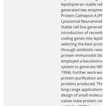
lepidopteran stable cell li
generated two enzymes -
Protein Cathepsin A (PPC
Lysosomal Neuraminidas
Stable cell line generatio
introduction of recombin
coding genes into lepidop
selecting the best prote
through antibiotic resis
protein immunodot blot a
employed a baculovirus 
system to generate NEU1 (O
1994). Further work woul
protein purification and c
proteins produced. This 
long-range applications i
design of small molecules
native state protein con