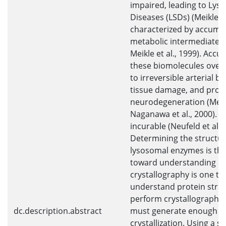
impaired, leading to Lys
Diseases (LSDs) (Meikle, 
characterized by accumul
metabolic intermediates 
Meikle et al., 1999). Accu
these biomolecules over 
to irreversible arterial b
tissue damage, and prog
neurodegeneration (Meikl
Naganawa et al., 2000). 
incurable (Neufeld et al., 
Determining the structur
lysosomal enzymes is the 
toward understanding LS
crystallography is one t
understand protein struc
perform crystallography,
dc.description.abstract
must generate enough pr
crystallization. Using a s