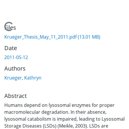
Loading...
Files
Krueger_Thesis_May_11_2011.pdf
(13.01 MB)
Date
2011-05-12
Authors
Krueger, Kathryn
Abstract
Humans depend on lysosomal enzymes for proper
macromolecular degradation. In their absence,
lysosomal catabolism is impaired, leading to Lysosomal
Storage Diseases (LSDs) (Meikle, 2003). LSDs are