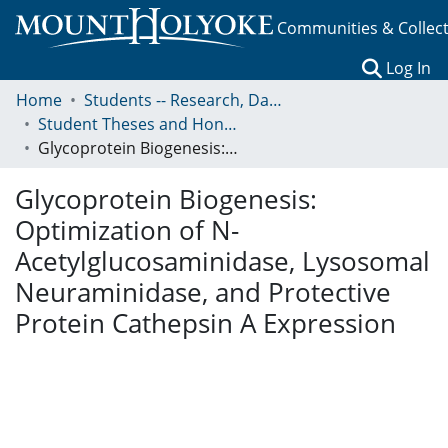
Communities & Collec
(c
Log In
Home
Students -- Research, Data, Projects, and Papers
Student Theses and Honors Collection
Glycoprotein Biogenesis: Optimization of N- Acetylglucosaminidase, Lysosomal Neuraminidase, and Protective Protein Cathepsin A Expression
Glycoprotein Biogenesis:
Optimization of N-
Acetylglucosaminidase, Lysosomal
Neuraminidase, and Protective
Protein Cathepsin A Expression