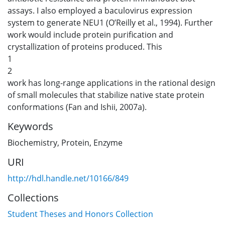
assays. I also employed a baculovirus expression
system to generate NEU1 (O’Reilly et al., 1994). Further
work would include protein purification and
crystallization of proteins produced. This
1
2
work has long-range applications in the rational design
of small molecules that stabilize native state protein
conformations (Fan and Ishii, 2007a).
Keywords
Biochemistry
,
Protein
,
Enzyme
URI
http://hdl.handle.net/10166/849
Collections
Student Theses and Honors Collection