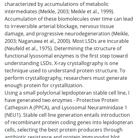
characterized by accumulations of metabolic
intermediates (Meikle, 2003; Meikle et al., 1999).
Accumulation of these biomolecules over time can lead
to irreversible arterial blockage, nervous tissue
damage, and progressive neurodegeneration (Meikle,
2003; Naganawa et al., 2000). Most LSDs are incurable
(Neufeld et al., 1975). Determining the structure of
functional lysosomal enzymes is the first step toward
understanding LSDs. X-ray crystallography is one
technique used to understand protein structure. To
perform crystallography, researchers must generate
enough protein for crystallization.
Using a small polyclonal lepidopteran stable cell line, I
have generated two enzymes - Protective Protein
Cathepsin A (PPCA), and Lysosomal Neuraminidase 1
(NEU1). Stable cell line generation entails introduction
of recombinant protein coding genes into lepidopteran
cells, selecting the best protein producers through
antibiotic resistance and protein immunodot blot