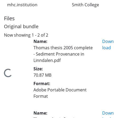
mhc.institution
Smith College
Files
Original bundle
Now showing
1 - 2 of 2
Name:
Down
Thomas thesis 2005 complete
load
- Sediment Provenance in
Linndalen.pdf
Size:
Loading...
70.87 MB
Format:
Adobe Portable Document
Format
Name:
Down