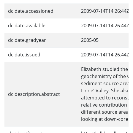
dc.date.accessioned
2009-07-14T14:26:44Z
dc.date.available
2009-07-14T14:26:44Z
dc.date.gradyear
2005-05
dc.date.issued
2009-07-14T14:26:44Z
Elizabeth studied the
geochemistry of the va
sediment source areas 
Linne' Valley. She also
dc.description.abstract
attempted to reconstru
relative contribution o
different source areas 
looking at down-core d