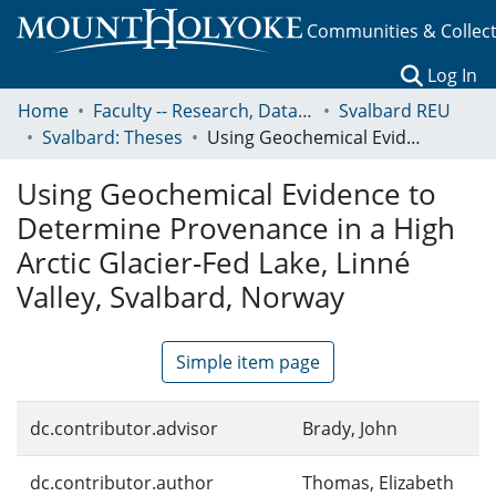
Communities & Collec
(c
Log In
Home
Faculty -- Research, Data, Projects, and Papers
Svalbard REU
Svalbard: Theses
Using Geochemical Evidence to Determine Provenance in a High Arctic Glacier-Fed Lake, Linné Valley, Svalbard, Norway
Using Geochemical Evidence to
Determine Provenance in a High
Arctic Glacier-Fed Lake, Linné
Valley, Svalbard, Norway
Simple item page
dc.contributor.advisor
Brady, John
dc.contributor.author
Thomas, Elizabeth