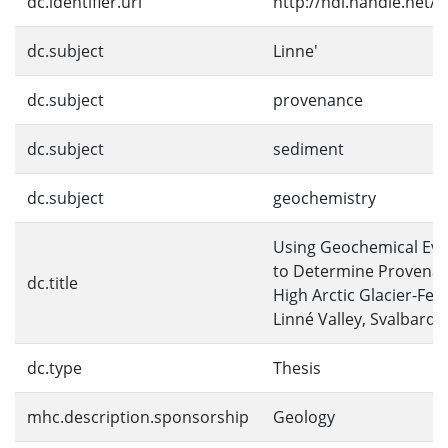
dc.identifier.uri
http://hdl.handle.net/
dc.subject
Linne'
dc.subject
provenance
dc.subject
sediment
dc.subject
geochemistry
Using Geochemical Evi
to Determine Provenan
dc.title
High Arctic Glacier-Fed
Linné Valley, Svalbard
dc.type
Thesis
mhc.description.sponsorship
Geology