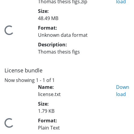
Thomas thesis figs.zip
load
Size:
48.49 MB
Format:
Loading...
Unknown data format
Description:
Thomas thesis figs
License bundle
Now showing
1 - 1 of 1
Name:
Down
license.txt
load
Size:
1.79 KB
Format:
Loading...
Plain Text