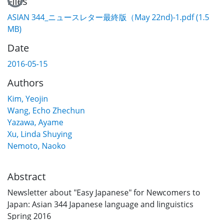
Files
ASIAN 344_ニュースレター最終版（May 22nd)-1.pdf
(1.5
MB)
Date
2016-05-15
Authors
Kim, Yeojin
Wang, Echo Zhechun
Yazawa, Ayame
Xu, Linda Shuying
Nemoto, Naoko
Abstract
Newsletter about "Easy Japanese" for Newcomers to
Japan: Asian 344 Japanese language and linguistics
Spring 2016