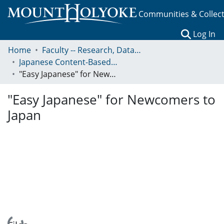
Communities & Collec
(c
Log In
Home
Faculty -- Research, Data, Projects, and Papers
Japanese Content-Based Learning
"Easy Japanese" for Newcomers to Japan
"Easy Japanese" for Newcomers to
Japan
Loading...