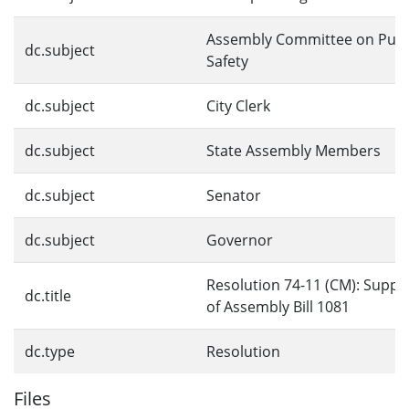
Assembly Committee on Publ
dc.subject
Safety
dc.subject
City Clerk
dc.subject
State Assembly Members
dc.subject
Senator
dc.subject
Governor
Resolution 74-11 (CM): Suppo
dc.title
of Assembly Bill 1081
dc.type
Resolution
Files