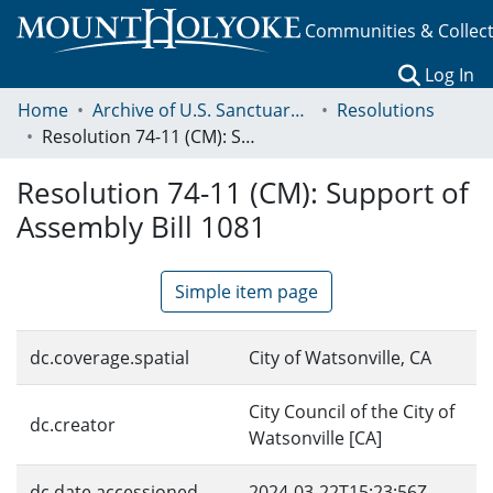
Communities & Collec
(c
Log In
Home
Archive of U.S. Sanctuary Policies, 2001-2014
Resolutions
Resolution 74-11 (CM): Support of Assembly Bill 1081
Resolution 74-11 (CM): Support of
Assembly Bill 1081
Simple item page
dc.coverage.spatial
City of Watsonville, CA
City Council of the City of
dc.creator
Watsonville [CA]
dc.date.accessioned
2024-03-22T15:23:56Z