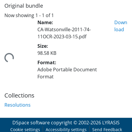
Original bundle
Now showing
1 - 1 of 1
Name:
Down
CA-Watsonville-2011-74-
load
11OCR-2023-03-15.pdf
Size:
98.58 KB
ding...
Format:
Adobe Portable Document
Format
Collections
Resolutions
DSpace software
copyright © 2002-2026
LYRASIS
Cookie settings
Accessibility settings
Send Feedback