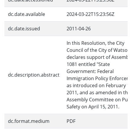
dc.date.available
2024-03-22T15:23:56Z
dc.date.issued
2011-04-26
In this Resolution, the City
Council of the City of Watsonv
declares support of Assembly 
1081 entitled "State
Government: Federal
dc.description.abstract
Immigration Policy Enforcem
as introduced on February 18
2011, and as amended in the
Assembly Committee on Publ
Safety on April 15, 2011.
dc.format.medium
PDF