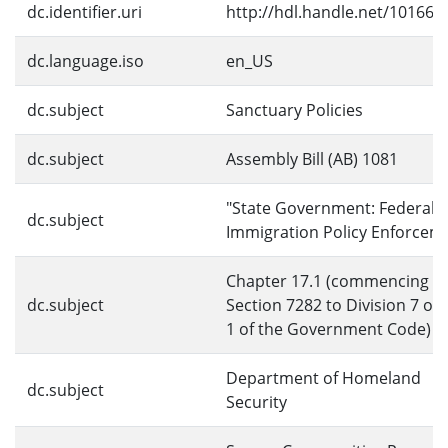
dc.identifier.uri
http://hdl.handle.net/10166/
dc.language.iso
en_US
dc.subject
Sanctuary Policies
dc.subject
Assembly Bill (AB) 1081
"State Government: Federal
dc.subject
Immigration Policy Enforcem
Chapter 17.1 (commencing w
dc.subject
Section 7282 to Division 7 of T
1 of the Government Code)
Department of Homeland
dc.subject
Security