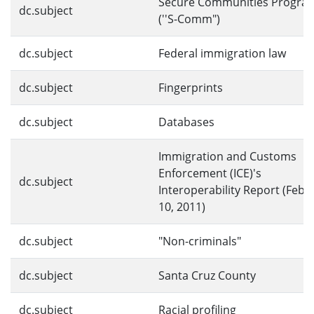
Secure Communities Progra
dc.subject
(''S-Comm")
dc.subject
Federal immigration law
dc.subject
Fingerprints
dc.subject
Databases
Immigration and Customs
Enforcement (ICE)'s
dc.subject
Interoperability Report (Febr
10, 2011)
dc.subject
"Non-criminals"
dc.subject
Santa Cruz County
dc.subject
Racial profiling