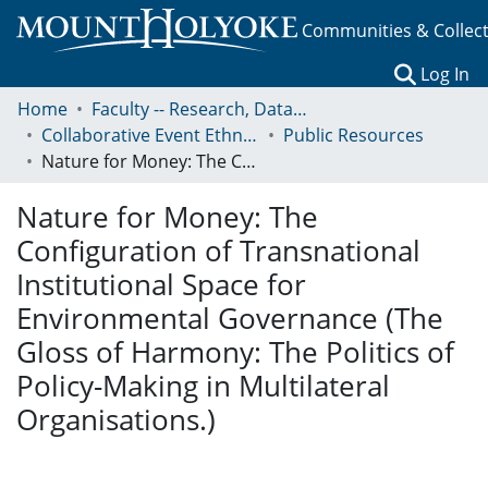
Communities & Collec
(c
Log In
Home
Faculty -- Research, Data, Projects, and Papers
Collaborative Event Ethnography of Global Conservation Governance
Public Resources
Nature for Money: The Configuration of Transnational Institutional Space for Environmental Governance (The Gloss of Harmony: The Politics of Policy-Making in Multilateral Organisations.)
Nature for Money: The
Configuration of Transnational
Institutional Space for
Environmental Governance (The
Gloss of Harmony: The Politics of
Policy-Making in Multilateral
Organisations.)