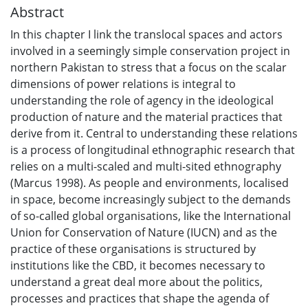
Abstract
In this chapter I link the translocal spaces and actors
involved in a seemingly simple conservation project in
northern Pakistan to stress that a focus on the scalar
dimensions of power relations is integral to
understanding the role of agency in the ideological
production of nature and the material practices that
derive from it. Central to understanding these relations
is a process of longitudinal ethnographic research that
relies on a multi-scaled and multi-sited ethnography
(Marcus 1998). As people and environments, localised
in space, become increasingly subject to the demands
of so-called global organisations, like the International
Union for Conservation of Nature (IUCN) and as the
practice of these organisations is structured by
institutions like the CBD, it becomes necessary to
understand a great deal more about the politics,
processes and practices that shape the agenda of