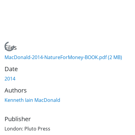
Loading...
Files
MacDonald-2014-NatureForMoney-BOOK.pdf
(2 MB)
Date
2014
Authors
Kenneth Iain MacDonald
Publisher
London: Pluto Press