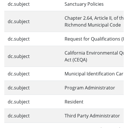
dc.subject
Sanctuary Policies
Chapter 2.64, Article II, of the
dc.subject
Richmond Municipal Code
dc.subject
Request for Qualifications (R
California Environmental Qual
dc.subject
Act (CEQA)
dc.subject
Municipal Identification Card
dc.subject
Program Administrator
dc.subject
Resident
dc.subject
Third Party Administrator