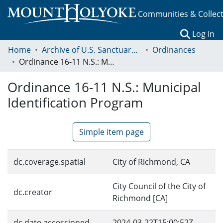
Communities & Collec
(c
Log In
Home
Archive of U.S. Sanctuary Policies, 2001-2014
Ordinances
Ordinance 16-11 N.S.: Municipal Identification Program
Ordinance 16-11 N.S.: Municipal
Identification Program
Simple item page
dc.coverage.spatial
City of Richmond, CA
City Council of the City of
dc.creator
Richmond [CA]
dc.date.accessioned
2024-03-22T15:00:52Z