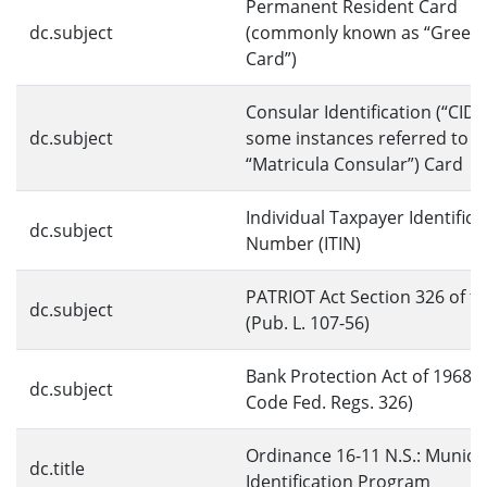
Permanent Resident Card
dc.subject
(commonly known as “Green
Card”)
Consular Identification (“CID,”
dc.subject
some instances referred to a
“Matricula Consular”) Card
Individual Taxpayer Identifica
dc.subject
Number (ITIN)
PATRIOT Act Section 326 of t
dc.subject
(Pub. L. 107-56)
Bank Protection Act of 1968 (
dc.subject
Code Fed. Regs. 326)
Ordinance 16-11 N.S.: Munici
dc.title
Identification Program