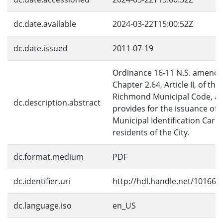
dc.date.available
2024-03-22T15:00:52Z
dc.date.issued
2011-07-19
Ordinance 16-11 N.S. amends
Chapter 2.64, Article II, of the
Richmond Municipal Code, a
dc.description.abstract
provides for the issuance of
Municipal Identification Cards
residents of the City.
dc.format.medium
PDF
dc.identifier.uri
http://hdl.handle.net/10166/
dc.language.iso
en_US