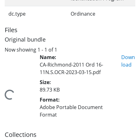
dc.type
Ordinance
Files
Original bundle
Now showing
1 - 1 of 1
Name:
Down
CA-Richmond-2011 Ord 16-
load
11N.S.OCR-2023-03-15.pdf
Size:
89.73 KB
Loading...
Format:
Adobe Portable Document
Format
Collections