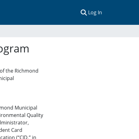
(current)
Log In
rogram
, of the Richmond
icipal
ichmond Municipal
vironmental Quality
ministrator
,
dent Card
cation (“CID,” in