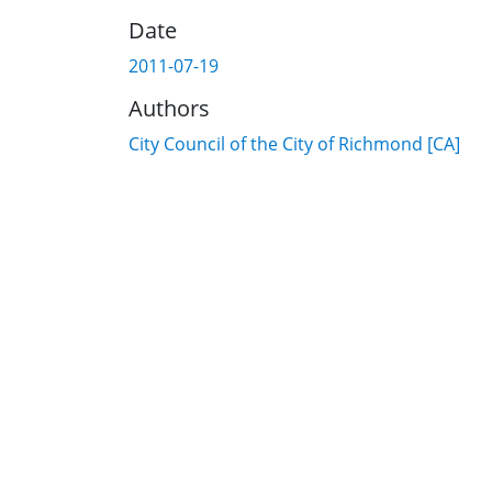
Date
2011-07-19
Authors
City Council of the City of Richmond [CA]