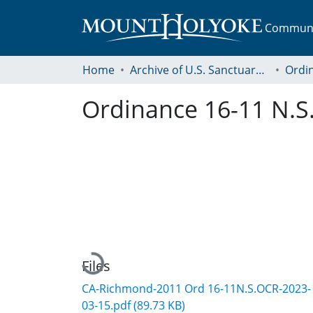
Communit
Home
Archive of U.S. Sanctuary Policies, 2001-2014
Ordi
Ordinance 16-11 N.S.
Loading...
Files
CA-Richmond-2011 Ord 16-11N.S.OCR-2023-
03-15.pdf
(89.73 KB)