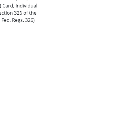
) Card
,
Individual
ction 326 of the
 Fed. Regs. 326)