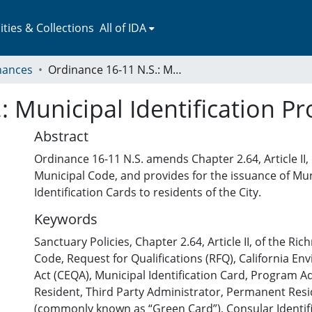
ies & Collections
All of IDA
nances
Ordinance 16-11 N.S.: Municipal Identification Program
: Municipal Identification P
Abstract
Ordinance 16-11 N.S. amends Chapter 2.64, Article II
Municipal Code, and provides for the issuance of Mun
Identification Cards to residents of the City.
Keywords
Sanctuary Policies
,
Chapter 2.64, Article II, of the R
Code
,
Request for Qualifications (RFQ)
,
California En
Act (CEQA)
,
Municipal Identification Card
,
Program Ad
Resident
,
Third Party Administrator
,
Permanent Resi
(commonly known as “Green Card”)
,
Consular Identifi