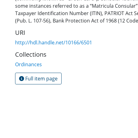
some instances referred to as a “Matricula Consular”
Taxpayer Identification Number (ITIN)
,
PATRIOT Act Se
(Pub. L. 107-56)
,
Bank Protection Act of 1968 (12 Code
URI
http://hdl.handle.net/10166/6501
Collections
Ordinances
Full item page