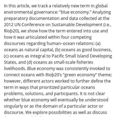
In this article, we track a relatively new term in global
environmental governance: “blue economy.” Analyzing
preparatory documentation and data collected at the
2012 UN Conference on Sustainable Development (i.e.,
Rioþ20), we show how the term entered into use and
how it was articulated within four competing
discourses regarding human–ocean relations: (a)
oceans as natural capital, (b) oceans as good business,
(c) oceans as integral to Pacific Small Island Developing
States, and (d) oceans as small-scale fisheries
livelihoods. Blue economy was consistently invoked to
connect oceans with Rioþ20’s “green economy” theme;
however, different actors worked to further define the
term in ways that prioritized particular oceans
problems, solutions, and participants. It is not clear
whether blue economy will eventually be understood
singularly or as the domain of a particular actor or
discourse. We explore possibilities as well as discuss