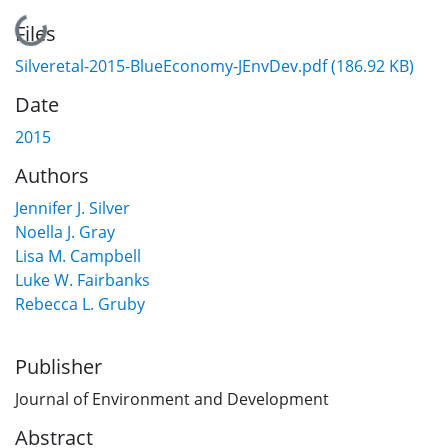
Loading...
Files
Silveretal-2015-BlueEconomy-JEnvDev.pdf
(186.92 KB)
Date
2015
Authors
Jennifer J. Silver
Noella J. Gray
Lisa M. Campbell
Luke W. Fairbanks
Rebecca L. Gruby
Publisher
Journal of Environment and Development
Abstract