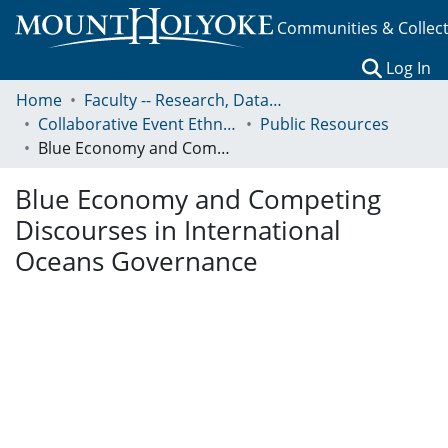
Communities & Collec
(c
Log In
Home
Faculty -- Research, Data, Projects, and Papers
Collaborative Event Ethnography of Global Conservation Governance
Public Resources
Blue Economy and Competing Discourses in International Oceans Governance
Blue Economy and Competing
Discourses in International
Oceans Governance