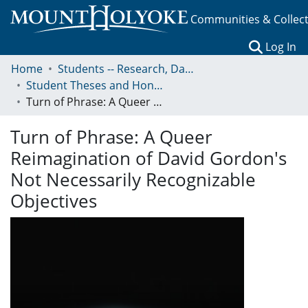
Communities & Collec
(c
Log In
Home
Students -- Research, Data, Projects, and Papers
Student Theses and Honors Collection
Turn of Phrase: A Queer Reimagination of David Gordon's Not Necessarily Recognizable Objectives
Turn of Phrase: A Queer
Reimagination of David Gordon's
Not Necessarily Recognizable
Objectives