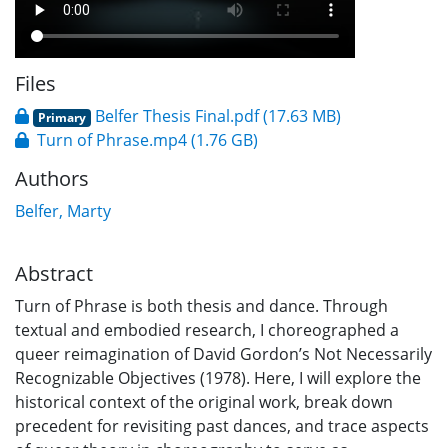
Files
Belfer Thesis Final.pdf
(17.63 MB)
Primary
Turn of Phrase.mp4
(1.76 GB)
Authors
Belfer, Marty
Abstract
Turn of Phrase is both thesis and dance. Through
textual and embodied research, I choreographed a
queer reimagination of David Gordon’s Not Necessarily
Recognizable Objectives (1978). Here, I will explore the
historical context of the original work, break down
precedent for revisiting past dances, and trace aspects