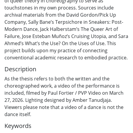
of queer theory in choreography to serve as
touchstones in my own process. Sources include
archival materials from the David Gordon/Pick Up
Company, Sally Bane’s Terpsichore in Sneakers: Post-
Modern Dance, Jack Halberstam’s The Queer Art of
Failure, Jose Esteban Muñoz’s Cruising Utopia, and Sara
Ahmed’s What’s the Use? On the Uses of Use. This
project builds upon my practice of connecting
conventional academic research to embodied practice.
Description
As the thesis refers to both the written and the
choreographed work, a video of the performance is
included, filmed by Paul Fortier / PVP Video on March
27, 2026. Lighting designed by Amber Tanudjaja.
Viewers please note that a video of a dance is not the
dance itself.
Keywords