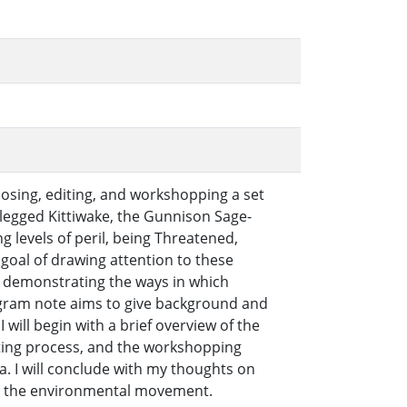
sing, editing, and workshopping a set
d-legged Kittiwake, the Gunnison Sage-
 levels of peril, being Threatened,
 goal of drawing attention to these
d demonstrating the ways in which
gram note aims to give background and
 will begin with a brief overview of the
riting process, and the workshopping
 I will conclude with my thoughts on
in the environmental movement.