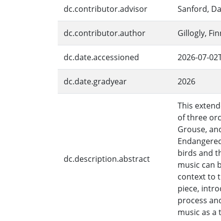
dc.contributor.advisor
Sanford, Da
dc.contributor.author
Gillogly, Fi
dc.date.accessioned
2026-07-02
dc.date.gradyear
2026
This extend
of three or
Grouse, and
Endangered,
birds and t
dc.description.abstract
music can 
context to t
piece, intr
process an
music as a 