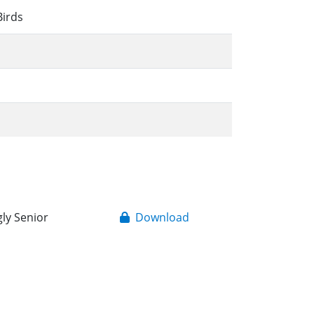
Birds
gly Senior
Download