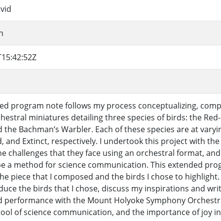
vid
nn
T15:42:52Z
ed program note follows my process conceptualizing, compo
chestral miniatures detailing three species of birds: the Re
 the Bachman’s Warbler. Each of these species are at varying
 and Extinct, respectively. I undertook this project with the
he challenges that they face using an orchestral format, an
be a method for science communication. This extended pro
he piece that I composed and the birds I chose to highlight. I
oduce the birds that I chose, discuss my inspirations and w
d performance with the Mount Holyoke Symphony Orchestra.
tool of science communication, and the importance of joy 