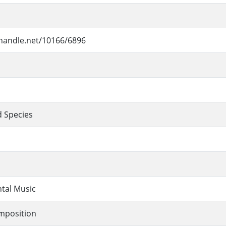
.handle.net/10166/6896
 Species
tal Music
mposition