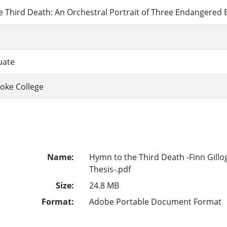
 Third Death: An Orchestral Portrait of Three Endangered 
uate
oke College
Name:
Hymn to the Third Death -Finn Gillo
Thesis-.pdf
Size:
24.8 MB
Format:
Adobe Portable Document Format