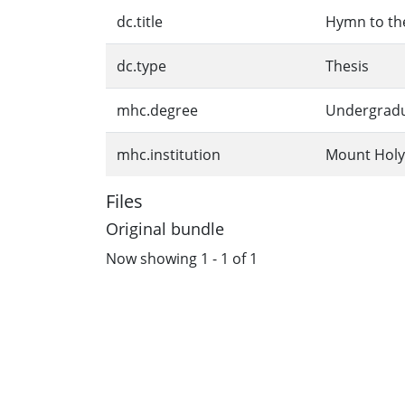
dc.title
Hymn to the
dc.type
Thesis
mhc.degree
Undergrad
mhc.institution
Mount Holy
Files
Original bundle
Now showing
1 - 1 of 1