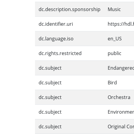
dc.description.sponsorship
Music
dc.identifier.uri
https://hdl
dc.language.iso
en_US
dc.rights.restricted
public
dc.subject
Endangered
dc.subject
Bird
dc.subject
Orchestra
dc.subject
Environmen
dc.subject
Original Co