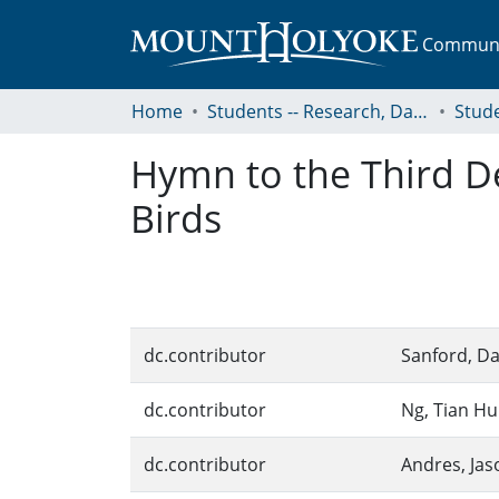
Communit
Home
Students -- Research, Data, Projects, and Papers
Hymn to the Third De
Birds
dc.contributor
Sanford, Da
dc.contributor
Ng, Tian Hu
dc.contributor
Andres, Jas