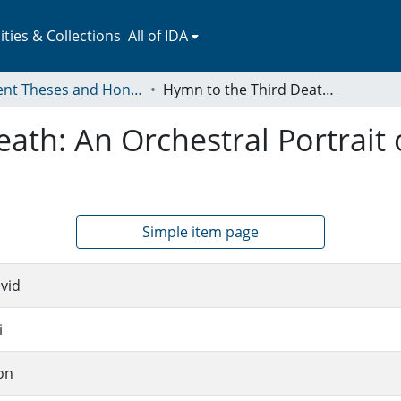
ies & Collections
All of IDA
Student Theses and Honors Collection
Hymn to the Third Death: An Orchestral Portrait of Three Endangered Birds
ath: An Orchestral Portrait
Simple item page
vid
i
on