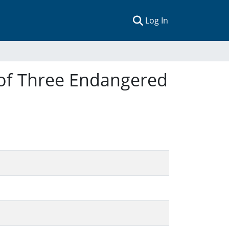
(current)
Log In
 of Three Endangered