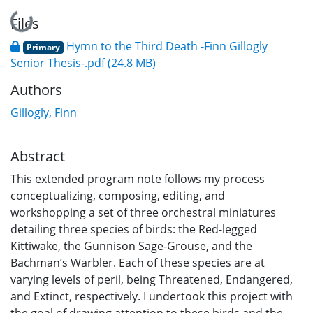
Loading...
Files
Hymn to the Third Death -Finn Gillogly
Primary
Senior Thesis-.pdf
(24.8 MB)
Authors
Gillogly, Finn
Abstract
This extended program note follows my process
conceptualizing, composing, editing, and
workshopping a set of three orchestral miniatures
detailing three species of birds: the Red-legged
Kittiwake, the Gunnison Sage-Grouse, and the
Bachman’s Warbler. Each of these species are at
varying levels of peril, being Threatened, Endangered,
and Extinct, respectively. I undertook this project with
the goal of drawing attention to these birds and the