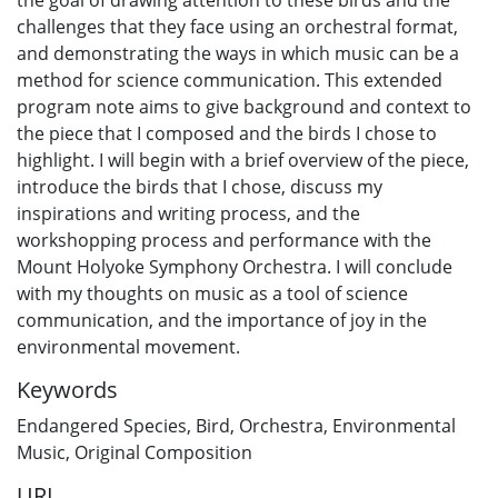
challenges that they face using an orchestral format,
and demonstrating the ways in which music can be a
method for science communication. This extended
program note aims to give background and context to
the piece that I composed and the birds I chose to
highlight. I will begin with a brief overview of the piece,
introduce the birds that I chose, discuss my
inspirations and writing process, and the
workshopping process and performance with the
Mount Holyoke Symphony Orchestra. I will conclude
with my thoughts on music as a tool of science
communication, and the importance of joy in the
environmental movement.
Keywords
Endangered Species
,
Bird
,
Orchestra
,
Environmental
Music
,
Original Composition
URI