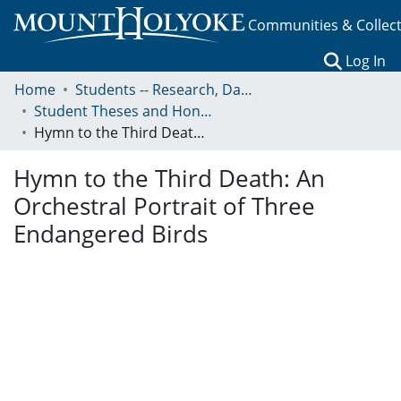
Communities & Collec
(c
Log In
Home
Students -- Research, Data, Projects, and Papers
Student Theses and Honors Collection
Hymn to the Third Death: An Orchestral Portrait of Three Endangered Birds
Hymn to the Third Death: An
Orchestral Portrait of Three
Endangered Birds