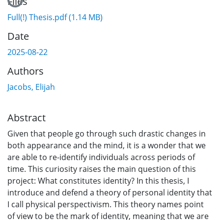
Loading...
Files
Full(!) Thesis.pdf
(1.14 MB)
Date
2025-08-22
Authors
Jacobs, Elijah
Abstract
Given that people go through such drastic changes in
both appearance and the mind, it is a wonder that we
are able to re-identify individuals across periods of
time. This curiosity raises the main question of this
project: What constitutes identity? In this thesis, I
introduce and defend a theory of personal identity that
I call physical perspectivism. This theory names point
of view to be the mark of identity, meaning that we are