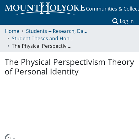
Communities & Collec
(c
Log In
Home
Students -- Research, Data, Projects, and Papers
Student Theses and Honors Collection
The Physical Perspectivism Theory of Personal Identity
The Physical Perspectivism Theory
of Personal Identity