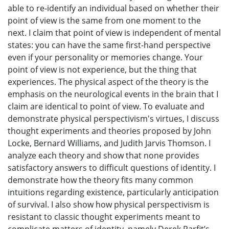
able to re-identify an individual based on whether their
point of view is the same from one moment to the
next. I claim that point of view is independent of mental
states: you can have the same first-hand perspective
even if your personality or memories change. Your
point of view is not experience, but the thing that
experiences. The physical aspect of the theory is the
emphasis on the neurological events in the brain that I
claim are identical to point of view. To evaluate and
demonstrate physical perspectivism's virtues, I discuss
thought experiments and theories proposed by John
Locke, Bernard Williams, and Judith Jarvis Thomson. I
analyze each theory and show that none provides
satisfactory answers to difficult questions of identity. I
demonstrate how the theory fits many common
intuitions regarding existence, particularly anticipation
of survival. I also show how physical perspectivism is
resistant to classic thought experiments meant to
complicate matters of identity, namely Derek Parfit’s