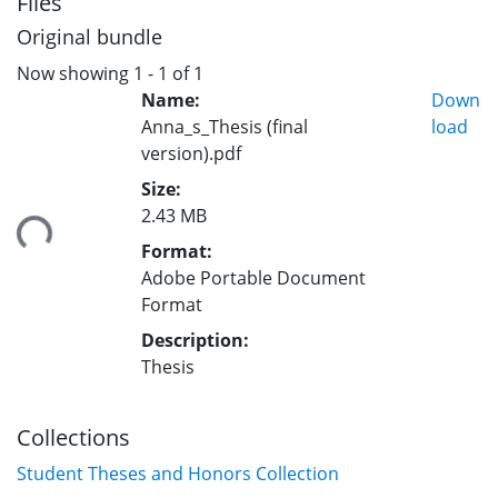
Files
Original bundle
Now showing
1 - 1 of 1
Name:
Down
Anna_s_Thesis (final
load
version).pdf
Size:
2.43 MB
ing...
Format:
Adobe Portable Document
Format
Description:
Thesis
Collections
Student Theses and Honors Collection