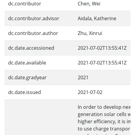
dc.contributor
Chen, Wei
dc.contributor.advisor
Aidala, Katherine
dc.contributor.author
Zhu, Xinrui
dc.date.accessioned
2021-07-02T13:55:41Z
dc.date.available
2021-07-02T13:55:41Z
dc.date.gradyear
2021
dc.date.issued
2021-07-02
In order to develop next-
generation solar cells wi
higher efficiency, it is im
to use charge transport