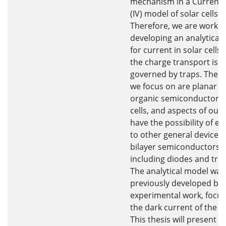
mechanism in a Current-
(IV) model of solar cells.
Therefore, we are workin
developing an analytical
for current in solar cells 
the charge transport is ty
governed by traps. The d
we focus on are planar bi
organic semiconductor s
cells, and aspects of our
have the possibility of e
to other general devices 
bilayer semiconductors,
including diodes and tran
The analytical model was
previously developed ba
experimental work, focus
the dark current of the so
This thesis will present 