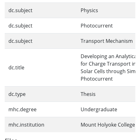
dc.subject
Physics
dc.subject
Photocurrent
dc.subject
Transport Mechanism
Developing an Analytical
for Charge Transport in 
dc.title
Solar Cells through Simul
Photocurrent
dc.type
Thesis
mhc.degree
Undergraduate
mhc.institution
Mount Holyoke College