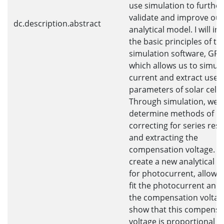
use simulation to further
validate and improve our
dc.description.abstract
analytical model. I will i
the basic principles of th
simulation software, GP
which allows us to simul
current and extract usefu
parameters of solar cells
Through simulation, we
determine methods of
correcting for series res
and extracting the
compensation voltage. W
create a new analytical e
for photocurrent, allowin
fit the photocurrent and 
the compensation voltag
show that this compensa
voltage is proportional t