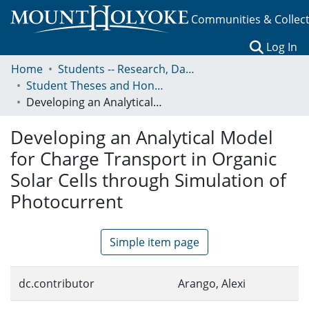
Communities & Collec
(c
Log In
Home
Students -- Research, Data, Projects, and Papers
Student Theses and Honors Collection
Developing an Analytical Model for Charge Transport in Organic Solar Cells through Simulation of Photocurrent
Developing an Analytical Model
for Charge Transport in Organic
Solar Cells through Simulation of
Photocurrent
Simple item page
dc.contributor
Arango, Alexi