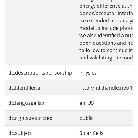
energy difference at the
donor/acceptor interface
we extended our analytic
model to include photoc
we also identified a numb
open questions and next
to follow to continue im
and validating the model
dc.description.sponsorship
Physics
dc.identifier.uri
http://hdl.handle.net/10
dc.language.iso
en_US
dc.rights.restricted
public
dc.subject
Solar Cells