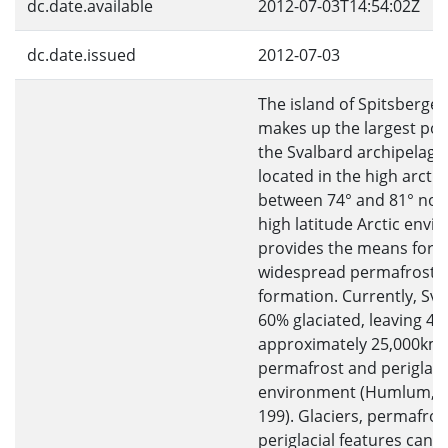
dc.date.available
2012-07-03T14:54:02Z
dc.date.issued
2012-07-03
The island of Spitsbergen
makes up the largest por
the Svalbard archipelago,
located in the high arctic,
between 74° and 81° nort
high latitude Arctic env
provides the means for
widespread permafrost
formation. Currently, Sva
60% glaciated, leaving 4
approximately 25,000km 
permafrost and periglaci
environment (Humlum, 2
199). Glaciers, permafros
periglacial features can a