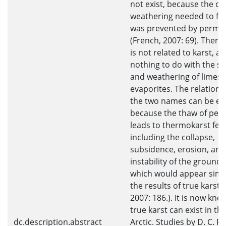
not exist, because the c
weathering needed to fo
was prevented by permaf
(French, 2007: 69). Ther
is not related to karst, a
nothing to do with the sol
and weathering of limest
evaporites. The relations
the two names can be ex
because the thaw of per
leads to thermokarst fea
including the collapse,
subsidence, erosion, and
instability of the ground 
which would appear simil
the results of true karst 
2007: 186.). It is now kno
true karst can exist in th
dc.description.abstract
Arctic. Studies by D. C. F