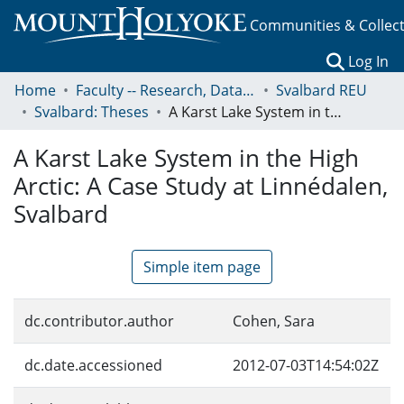
Communities & Collec
(c
Log In
Home
Faculty -- Research, Data, Projects, and Papers
Svalbard REU
Svalbard: Theses
A Karst Lake System in the High Arctic: A Case Study at Linnédalen, Svalbard
A Karst Lake System in the High
Arctic: A Case Study at Linnédalen,
Svalbard
Simple item page
dc.contributor.author
Cohen, Sara
dc.date.accessioned
2012-07-03T14:54:02Z