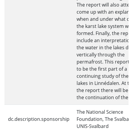
The report will also atte
come up with an explanat
when and under what co
the karst lake system wa
formed. Finally, the report
include an interpretatio
the water in the lakes dr
vertically through the
permafrost. This report 
to be the first part of a
continuing study of the k
lakes in Linnédalen. At th
the report there will be a
the continuation of the s
The National Science
dc.description.sponsorship
Foundation, The Svalbar
UNIS-Svalbard