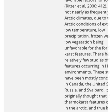
favorable factors for for
(Ritter et al, 2006: 412). K
not nearly as frequently 
Arctic climates, due to th
Arctic conditions of extr
low temperature, low
precipitation, frozen wat
low vegetation being
unfavorable for the form
karst features. There ha
relatively few studies of k
features occurring in Hig
environments. These stu
have been mostly concen
in Canada, the United Sta
Russia, and Svalbard. It 
originally thought that o
thermokarst features co
in the arctic, and true ka