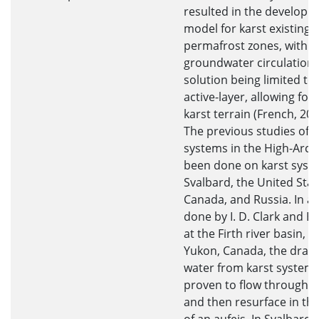
resulted in the developm
model for karst existing i
permafrost zones, with t
groundwater circulation
solution being limited to
active-layer, allowing for
karst terrain (French, 200
The previous studies of k
systems in the High-Arct
been done on karst syst
Svalbard, the United Stat
Canada, and Russia. In a 
done by I. D. Clark and B.
at the Firth river basin, i
Yukon, Canada, the drain
water from karst systems
proven to flow through ta
and then resurface in th