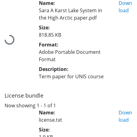
Name:
Down
Sara A Karst Lake System in
load
the High Arctic paper.pdf
Size:
818.85 KB
Loading...
Format:
Adobe Portable Document
Format
Description:
Term paper for UNIS course
License bundle
Now showing
1 - 1 of 1
Name:
Down
license.txt
load
Size: