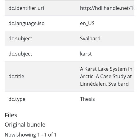
dc.identifier.uri
http://hdl.handle.net/10
dc.language.iso
en_US
dc.subject
Svalbard
dc.subject
karst
A Karst Lake System in t
dc.title
Arctic: A Case Study at
Linnédalen, Svalbard
dc.type
Thesis
Files
Original bundle
Now showing
1 - 1 of 1