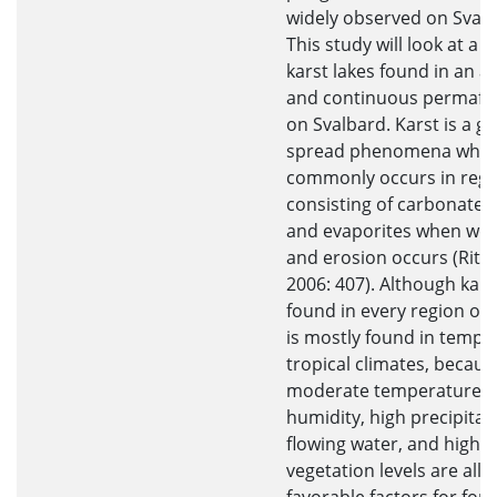
widely observed on Svalb
This study will look at a 
karst lakes found in an ac
and continuous permafr
on Svalbard. Karst is a gl
spread phenomena whic
commonly occurs in regi
consisting of carbonate 
and evaporites when wea
and erosion occurs (Ritter
2006: 407). Although karst
found in every region on e
is mostly found in tempe
tropical climates, becaus
moderate temperatures,
humidity, high precipitati
flowing water, and high
vegetation levels are all 