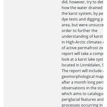
did, however, try to det
how the water drained t
the karst system, by per
dye tests and digging pits
area, but were unsuccessf
order to further the
understanding of karst 
in High-Arctic climates c
of active permafrost zone
report will take a compr
look at a karst lake syst
located in Linnédalen, Sv
The report will include a
geomorphological map c
after a month long perio
observations in the stud
which aims to catalogue 
periglacial features and
processes occurring in th