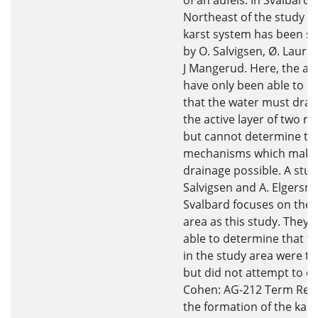
of an aufeis. In Svalbard,
Northeast of the study ar
karst system has been s
by O. Salvigsen, Ø. Laurit
J Mangerud. Here, the au
have only been able to c
that the water must drai
the active layer of two m
but cannot determine th
mechanisms which make 
drainage possible. A stud
Salvigsen and A. Elgersm
Svalbard focuses on the
area as this study. They 
able to determine that th
in the study area were tr
but did not attempt to d
Cohen: AG-212 Term Rep
the formation of the kars