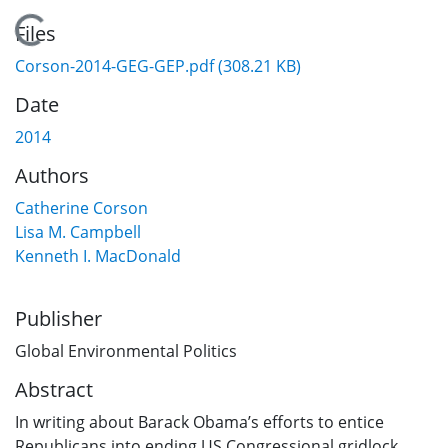
Loading...
Files
Corson-2014-GEG-GEP.pdf
(308.21 KB)
Date
2014
Authors
Catherine Corson
Lisa M. Campbell
Kenneth I. MacDonald
Publisher
Global Environmental Politics
Abstract
In writing about Barack Obama’s efforts to entice
Republicans into ending US Congressional gridlock,