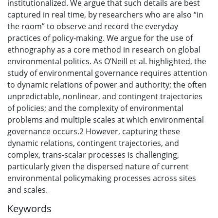
institutionalized. We argue that such details are best
captured in real time, by researchers who are also “in
the room” to observe and record the everyday
practices of policy-making. We argue for the use of
ethnography as a core method in research on global
environmental politics. As O’Neill et al. highlighted, the
study of environmental governance requires attention
to dynamic relations of power and authority; the often
unpredictable, nonlinear, and contingent trajectories
of policies; and the complexity of environmental
problems and multiple scales at which environmental
governance occurs.2 However, capturing these
dynamic relations, contingent trajectories, and
complex, trans-scalar processes is challenging,
particularly given the dispersed nature of current
environmental policymaking processes across sites
and scales.
Keywords