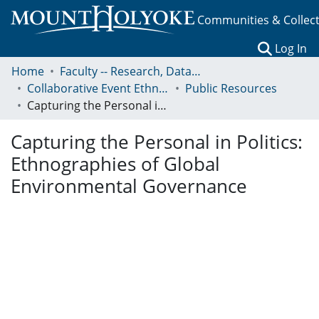
Communities & Collec
(c
Log In
Home
Faculty -- Research, Data, Projects, and Papers
Collaborative Event Ethnography of Global Conservation Governance
Public Resources
Capturing the Personal in Politics: Ethnographies of Global Environmental Governance
Capturing the Personal in Politics:
Ethnographies of Global
Environmental Governance