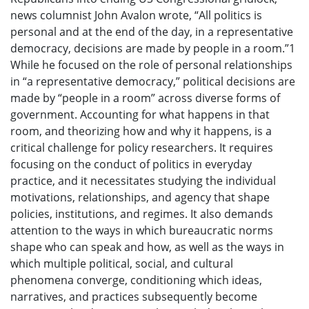
news columnist John Avalon wrote, “All politics is
personal and at the end of the day, in a representative
democracy, decisions are made by people in a room.”1
While he focused on the role of personal relationships
in “a representative democracy,” political decisions are
made by “people in a room” across diverse forms of
government. Accounting for what happens in that
room, and theorizing how and why it happens, is a
critical challenge for policy researchers. It requires
focusing on the conduct of politics in everyday
practice, and it necessitates studying the individual
motivations, relationships, and agency that shape
policies, institutions, and regimes. It also demands
attention to the ways in which bureaucratic norms
shape who can speak and how, as well as the ways in
which multiple political, social, and cultural
phenomena converge, conditioning which ideas,
narratives, and practices subsequently become